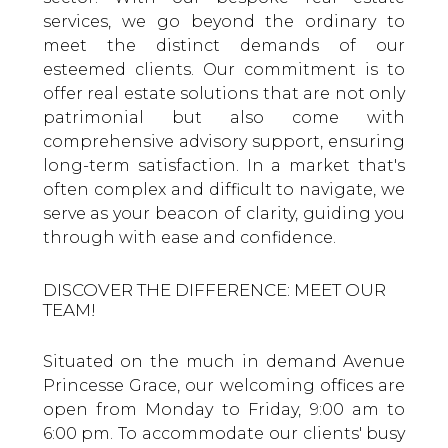
services, we go beyond the ordinary to
meet the distinct demands of our
esteemed clients. Our commitment is to
offer real estate solutions that are not only
patrimonial but also come with
comprehensive advisory support, ensuring
long-term satisfaction. In a market that's
often complex and difficult to navigate, we
serve as your beacon of clarity, guiding you
through with ease and confidence.
DISCOVER THE DIFFERENCE: MEET OUR
TEAM!
Situated on the much in demand Avenue
Princesse Grace, our welcoming offices are
open from Monday to Friday, 9:00 am to
6:00 pm. To accommodate our clients' busy