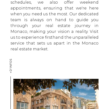
schedules, we also offer weekend
appointments, ensuring that we're here
when you need us the most. Our dedicated
team is always on hand to guide you
through your real estate journey in
Monaco, making your vision a reality. Visit
us to experience firsthand the unparalleled
service that sets us apart in the Monaco
real estate market.