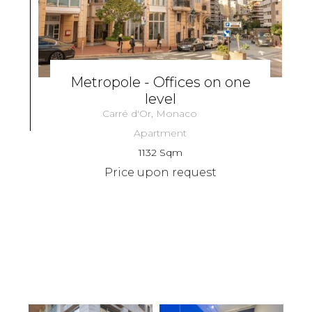
Metropole - Offices on one
level
Carré d'Or, Monaco
Apartment
1132 Sqm
Price upon request