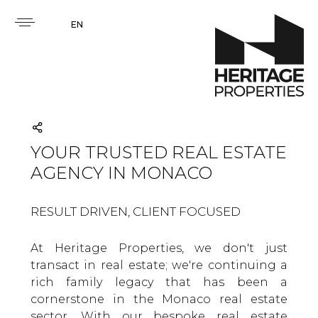
EN
YOUR TRUSTED REAL ESTATE
AGENCY IN MONACO
RESULT DRIVEN, CLIENT FOCUSED
At Heritage Properties, we don't just
transact in real estate; we're continuing a
rich family legacy that has been a
cornerstone in the Monaco real estate
sector. With our bespoke real estate