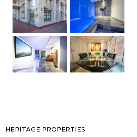
HERITAGE PROPERTIES