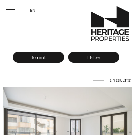
EN
To rent
1 Filter
2
RESULT(S)