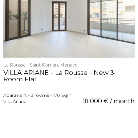
La Rousse - Saint Roman, Monaco
VILLA ARIANE - La Rousse - New 3-
Room Flat
Apartment - 3 rooms - 170 Sqm
18 000 € / month
Villa Ariane