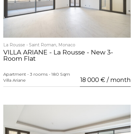
La Rousse - Saint Roman, Monaco
VILLA ARIANE - La Rousse - New 3-
Room Flat
Apartment - 3 rooms - 180 Sqm
18 000 € / month
Villa Ariane