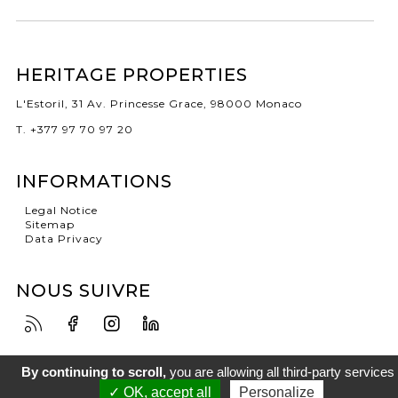
HERITAGE PROPERTIES
L'Estoril, 31 Av. Princesse Grace, 98000 Monaco
T. +377 97 70 97 20
INFORMATIONS
Legal Notice
Sitemap
Data Privacy
NOUS SUIVRE
By continuing to scroll,
you are allowing all third-party services
✓ OK, accept all
Personalize