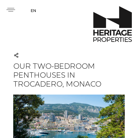
EN
OUR TWO-BEDROOM
PENTHOUSES IN
TROCADERO, MONACO