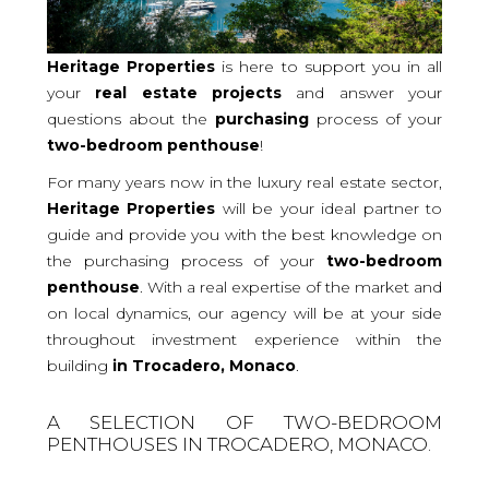
Heritage Properties
is here to support you in all
your
real
estate projects
and answer your
questions about the
purchasing
process of your
two-bedroom
penthouse
!
For many years now in the luxury real estate sector,
Heritage Properties
will be your ideal partner to
guide and provide you with the best knowledge on
the purchasing process of your
two-bedroom
penthouse
. With a real expertise of the market and
on local dynamics, our agency will be at your side
throughout investment experience within the
building
in Trocadero, Monaco
.
A SELECTION OF TWO-BEDROOM
PENTHOUSES IN TROCADERO, MONACO.