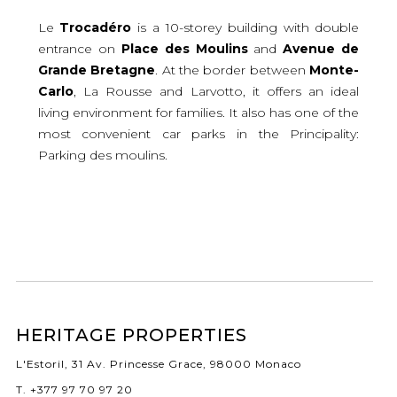
Le
Trocadéro
is a 10-storey building with double
entrance on
Place
des
Moulins
and
Avenue
de
Grande
Bretagne
. At the border between
Monte-
Carlo
, La Rousse and Larvotto, it offers an ideal
living environment for families. It also has one of the
most convenient car parks in the Principality:
Parking des moulins.
HERITAGE PROPERTIES
L'Estoril, 31 Av. Princesse Grace, 98000 Monaco
T. +377 97 70 97 20