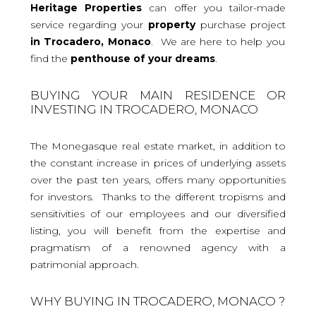
Heritage Properties
can offer you tailor-made
service regarding your
property
purchase project
in Trocadero, Monaco
. We are here to help you
find the
penthouse
of your dreams
.
BUYING YOUR MAIN RESIDENCE OR
INVESTING IN TROCADERO, MONACO
The Monegasque real estate market, in addition to
the constant increase in prices of underlying assets
over the past ten years, offers many opportunities
for investors. Thanks to the different tropisms and
sensitivities of our employees and our diversified
listing, you will benefit from the expertise and
pragmatism of a renowned agency with a
patrimonial approach.
WHY BUYING IN TROCADERO, MONACO ?