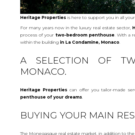
Heritage Properties
is here to support you in all you
For many years now in the luxury real estate sector,
H
process of your
two-bedroom penthouse
. With a 
within the building
in La Condamine, Monaco
.
A SELECTION OF TW
MONACO.
Heritage Properties
can offer you tailor-made ser
penthouse
of your dreams
.
BUYING YOUR MAIN RES
The Monegasque real estate market, in addition to the c