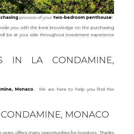
rchasing
process of your
two-bedroom
penthouse
!
rovide you with the best knowledge on the purchasing
 will be at your side throughout investment experience
S IN LA CONDAMINE,
amine, Monaco
. We are here to help you find the
LA CONDAMINE, MONACO
n years, offers many opportunities for investors. Thanks