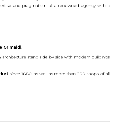
 expertise and pragmatism of a renowned agency with a
e
Grimaldi
.
ean architecture stand side by side with modern buildings
rket
since 1880, as well as more than 200 shops of all
.