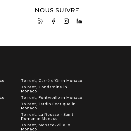
NOUS SUIVRE
aco
To rent, Carré d'Or in Monaco
To rent, Condamine in
Monaco
aco
To rent, Fontvieille in Monaco
To rent, Jardin Exotique in
Monaco
To rent, La Rousse - Saint
Roman in Monaco
To rent, Monaco-Ville in
Monaco