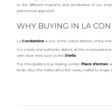
to the different tropisms and sensitivities of our e
patrimonial approach.
WHY BUYING IN LA CO
La
Condamine
is one of the oldest districts of the Prin
It is a lively and authentic district, at the crossroads
with clean lines such as the
Stella
.
The Principality's true trading center,
Place
d’Armes
a
kinds. Also, the Halles allow the weary walker to linger