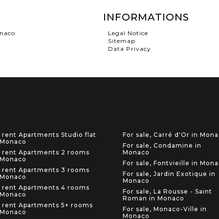
INFORMATIONS
onaco
Legal Notice
Sitemap
Data Privacy
 rent Apartments Studio flat
For sale, Carré d'Or in Mon
 Monaco
For sale, Condamine in
 rent Apartments 2 rooms
Monaco
 Monaco
For sale, Fontvieille in Mon
 rent Apartments 3 rooms
For sale, Jardin Exotique in
 Monaco
Monaco
 rent Apartments 4 rooms
For sale, La Rousse - Saint
 Monaco
Roman in Monaco
 rent Apartments 5+ rooms
For sale, Monaco-Ville in
 Monaco
Monaco