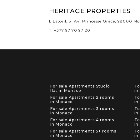
HERITAGE PROPERTIES
L'Estoril, 31 Av. Princesse Grace, 98000 M
T. +377 97 70 97 20
For sale Apartments Studio
To
flat in Monaco
in
For sale Apartments 2 rooms
To
in Monaco
in
For sale Apartments 3 rooms
To
in Monaco
in
For sale Apartments 4 rooms
To
in Monaco
in
For sale Apartments 5+ rooms
To
in Monaco
in