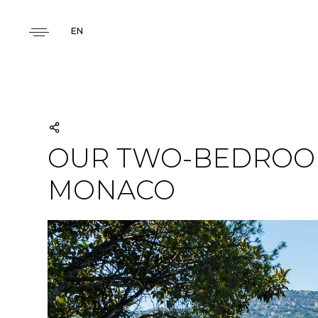
EN
OUR TWO-BEDROOM
MONACO