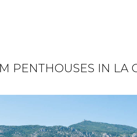
 PENTHOUSES IN LA 