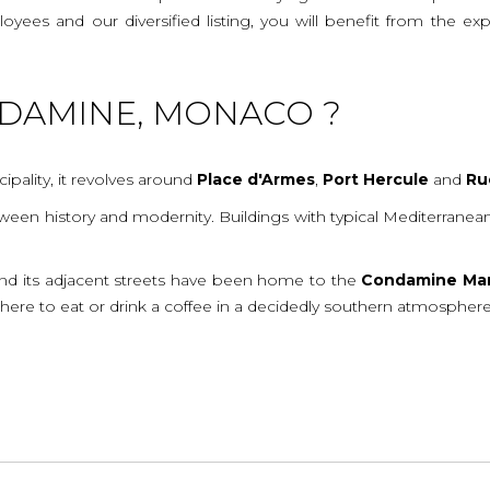
mployees and our diversified listing, you will benefit from the
NDAMINE, MONACO ?
cipality, it revolves around
Place
d'Armes
,
Port
Hercule
and
Ru
 between history and modernity. Buildings with typical Mediterran
nd its adjacent streets have been home to the
Condamine
Ma
 there to eat or drink a coffee in a decidedly southern atmosphere