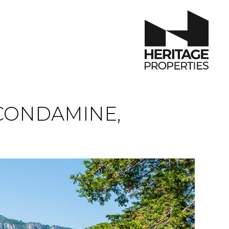
CONDAMINE,