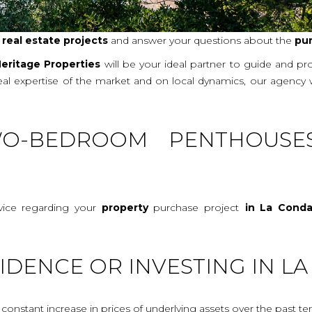
r
real
estate projects
and answer your questions about the
pu
eritage Properties
will be your ideal partner to guide and p
real expertise of the market and on local dynamics, our agency
O-BEDROOM PENTHOUSE
vice regarding your
property
purchase project
in La Cond
IDENCE OR INVESTING IN 
onstant increase in prices of underlying assets over the past te