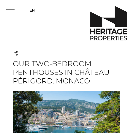
EN
OUR TWO-BEDROOM
PENTHOUSES IN CHÂTEAU
PÉRIGORD, MONACO