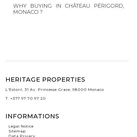
WHY BUYING IN CHÂTEAU PÉRIGORD,
MONACO ?
HERITAGE PROPERTIES
L'Estoril, 31 Av. Princesse Grace, 98000 Monaco
T. +377 97 70 97 20
INFORMATIONS
Legal Notice
Sitemap
Data Privacy