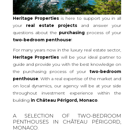
Heritage Properties
is here to support you in all
your
real
estate projects
and answer your
questions about the
purchasing
process of your
two-bedroom
penthouse
!
For many years now in the luxury real estate sector,
Heritage Properties
will be your ideal partner to
guide and provide you with the best knowledge on
the purchasing process of your
two-bedroom
penthouse
. With a real expertise of the market and
on local dynamics, our agency will be at your side
throughout investment experience within the
building
in Château Périgord, Monaco
.
A SELECTION OF TWO-BEDROOM
PENTHOUSES IN CHÂTEAU PÉRIGORD,
MONACO.