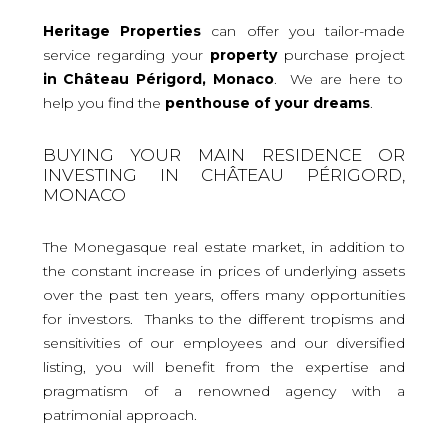
Heritage Properties
can offer you tailor-made
service regarding your
property
purchase project
in Château Périgord, Monaco
. We are here to
help you find the
penthouse
of your dreams
.
BUYING YOUR MAIN RESIDENCE OR
INVESTING IN CHÂTEAU PÉRIGORD,
MONACO
The Monegasque real estate market, in addition to
the constant increase in prices of underlying assets
over the past ten years, offers many opportunities
for investors. Thanks to the different tropisms and
sensitivities of our employees and our diversified
listing, you will benefit from the expertise and
pragmatism of a renowned agency with a
patrimonial approach.