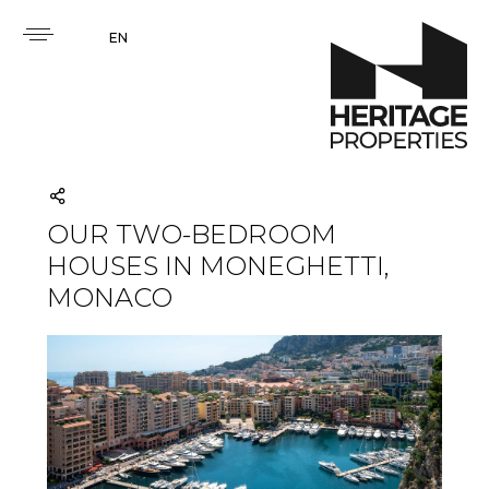
EN
OUR TWO-BEDROOM
HOUSES IN MONEGHETTI,
MONACO