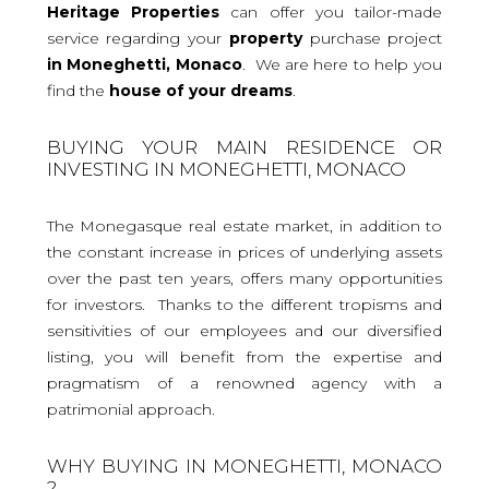
Heritage Properties
can offer you tailor-made
service regarding your
property
purchase project
in Moneghetti, Monaco
. We are here to help you
find the
house
of your dreams
.
BUYING YOUR MAIN RESIDENCE OR
INVESTING IN MONEGHETTI, MONACO
The Monegasque real estate market, in addition to
the constant increase in prices of underlying assets
over the past ten years, offers many opportunities
for investors. Thanks to the different tropisms and
sensitivities of our employees and our diversified
listing, you will benefit from the expertise and
pragmatism of a renowned agency with a
patrimonial approach.
WHY BUYING IN MONEGHETTI, MONACO
?