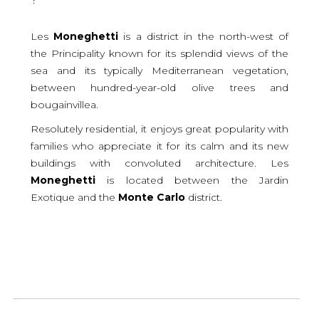
Les
Moneghetti
is a district in the north-west of
the Principality known for its splendid views of the
sea and its typically Mediterranean vegetation,
between hundred-year-old olive trees and
bougainvillea.
Resolutely residential, it enjoys great popularity with
families who appreciate it for its calm and its new
buildings with convoluted architecture. Les
Moneghetti
is located between the Jardin
Exotique and the
Monte
Carlo
district.