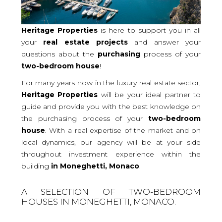
Heritage Properties
is here to support you in all
your
real
estate projects
and answer your
questions about the
purchasing
process of your
two-bedroom
house
!
For many years now in the luxury real estate sector,
Heritage Properties
will be your ideal partner to
guide and provide you with the best knowledge on
the purchasing process of your
two-bedroom
house
. With a real expertise of the market and on
local dynamics, our agency will be at your side
throughout investment experience within the
building
in Moneghetti, Monaco
.
A SELECTION OF TWO-BEDROOM
HOUSES IN MONEGHETTI, MONACO.