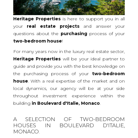
Heritage Properties
is here to support you in all
your
real
estate projects
and answer your
questions about the
purchasing
process of your
two-bedroom
house
!
For many years now in the luxury real estate sector,
Heritage Properties
will be your ideal partner to
guide and provide you with the best knowledge on
the purchasing process of your
two-bedroom
house
. With a real expertise of the market and on
local dynamics, our agency will be at your side
throughout investment experience within the
building
in Boulevard d'Italie, Monaco
.
A SELECTION OF TWO-BEDROOM
HOUSES IN BOULEVARD D'ITALIE,
MONACO.