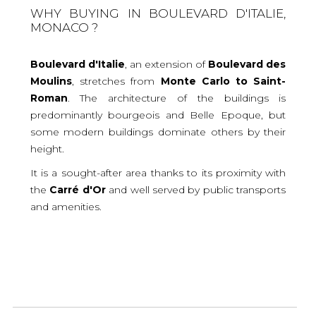
WHY BUYING IN BOULEVARD D'ITALIE,
MONACO ?
Boulevard d'Italie
, an extension of
Boulevard des
Moulins
, stretches from
Monte Carlo to Saint-
Roman
. The architecture of the buildings is
predominantly bourgeois and Belle Epoque, but
some modern buildings dominate others by their
height.
It is a sought-after area thanks to its proximity with
the
Carré d'Or
and well served by public transports
and amenities.