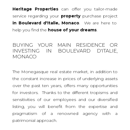
Heritage Properties
can offer you tailor-made
service regarding your
property
purchase project
in Boulevard d'Italie, Monaco
. We are here to
help you find the
house
of your dreams
.
BUYING YOUR MAIN RESIDENCE OR
INVESTING IN BOULEVARD D'ITALIE,
MONACO
The Monegasque real estate market, in addition to
the constant increase in prices of underlying assets
over the past ten years, offers many opportunities
for investors. Thanks to the different tropisms and
sensitivities of our employees and our diversified
listing, you will benefit from the expertise and
pragmatism of a renowned agency with a
patrimonial approach.