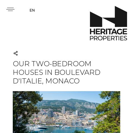
EN
OUR TWO-BEDROOM
HOUSES IN BOULEVARD
D'ITALIE, MONACO