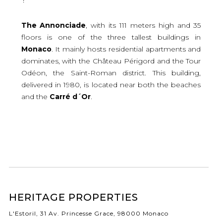
The Annonciade
, with its 111 meters high and 35
floors is one of the three tallest buildings in
Monaco
. It mainly hosts residential apartments and
dominates, with the Château Périgord and the Tour
Odéon, the Saint-Roman district. This building,
delivered in 1980, is located near both the beaches
and the
Carré d´Or
.
HERITAGE PROPERTIES
L'Estoril, 31 Av. Princesse Grace, 98000 Monaco