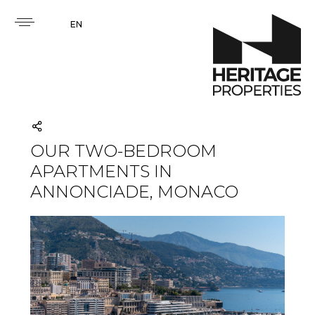
EN
OUR TWO-BEDROOM
APARTMENTS IN
ANNONCIADE, MONACO