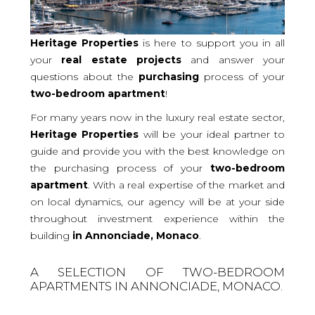
Heritage Properties
is here to support you in all
your
real
estate projects
and answer your
questions about the
purchasing
process of your
two-bedroom
apartment
!
For many years now in the luxury real estate sector,
Heritage Properties
will be your ideal partner to
guide and provide you with the best knowledge on
the purchasing process of your
two-bedroom
apartment
. With a real expertise of the market and
on local dynamics, our agency will be at your side
throughout investment experience within the
building
in Annonciade, Monaco
.
A SELECTION OF TWO-BEDROOM
APARTMENTS IN ANNONCIADE, MONACO.