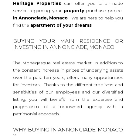
Heritage Properties
can offer you tailor-made
service regarding your
property
purchase project
in Annonciade, Monaco
. We are here to help you
find the
apartment
of your dreams
.
BUYING YOUR MAIN RESIDENCE OR
INVESTING IN ANNONCIADE, MONACO
The Monegasque real estate market, in addition to
the constant increase in prices of underlying assets
over the past ten years, offers many opportunities
for investors. Thanks to the different tropisms and
sensitivities of our employees and our diversified
listing, you will benefit from the expertise and
pragmatism of a renowned agency with a
patrimonial approach.
WHY BUYING IN ANNONCIADE, MONACO
?