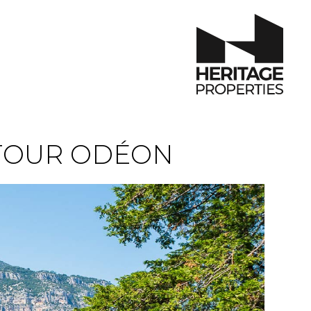
TOUR ODÉON