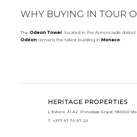
WHY BUYING IN TOUR 
The
Odeon
Tower
, located in the Annonciade district
Odéon
remains the tallest building in
Monaco
.
HERITAGE PROPERTIES
L'Estoril, 31 Av. Princesse Grace, 98000 M
T. +377 97 70 97 20