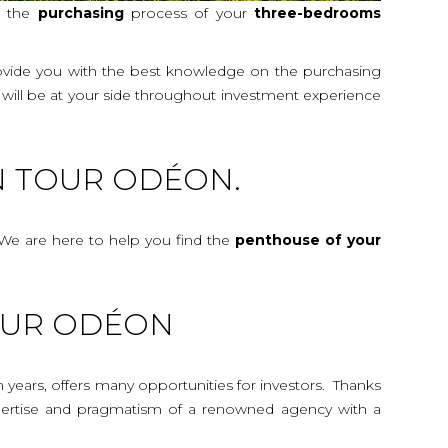
t the
purchasing
process of your
three-bedrooms
rovide you with the best knowledge on the purchasing
y will be at your side throughout investment experience
N TOUR ODÉON.
We are here to help you find the
penthouse
of your
TOUR ODÉON
n years, offers many opportunities for investors. Thanks
 expertise and pragmatism of a renowned agency with a