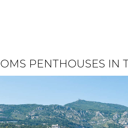
OMS PENTHOUSES IN 