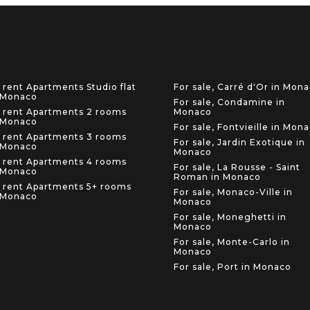
 rent Apartments Studio flat
For sale, Carré d'Or in Mon
 Monaco
For sale, Condamine in
 rent Apartments 2 rooms
Monaco
 Monaco
For sale, Fontvieille in Mon
 rent Apartments 3 rooms
For sale, Jardin Exotique in
 Monaco
Monaco
 rent Apartments 4 rooms
For sale, La Rousse - Saint
 Monaco
Roman in Monaco
 rent Apartments 5+ rooms
For sale, Monaco-Ville in
 Monaco
Monaco
For sale, Moneghetti in
Monaco
For sale, Monte-Carlo in
Monaco
For sale, Port in Monaco