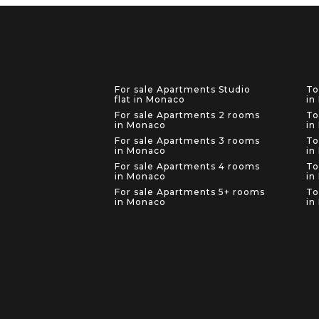
For sale Apartments Studio
To
flat in Monaco
in
For sale Apartments 2 rooms
To
in Monaco
in
For sale Apartments 3 rooms
To
in Monaco
in
For sale Apartments 4 rooms
To
in Monaco
in
For sale Apartments 5+ rooms
To
in Monaco
in