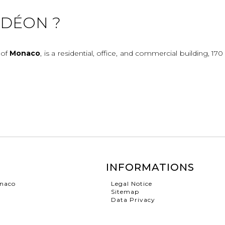
ODÉON ?
 of
Monaco
, is a residential, office, and commercial building, 17
INFORMATIONS
onaco
Legal Notice
Sitemap
Data Privacy