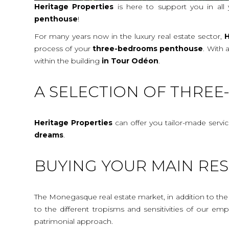
Heritage Properties
is here to support you in all
penthouse
!
For many years now in the luxury real estate sector,
H
process of your
three-bedrooms penthouse
. With 
within the building
in Tour Odéon
.
A SELECTION OF THRE
Heritage Properties
can offer you tailor-made servi
dreams
.
BUYING YOUR MAIN RES
The Monegasque real estate market, in addition to the c
to the different tropisms and sensitivities of our e
patrimonial approach.