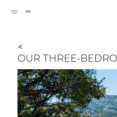
EN
OUR THREE-BEDRO