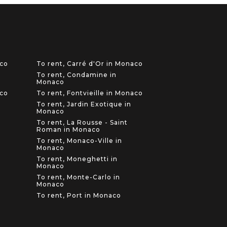
aco
To rent, Carré d'Or in Monaco
To rent, Condamine in
Monaco
aco
To rent, Fontvieille in Monaco
To rent, Jardin Exotique in
Monaco
To rent, La Rousse - Saint
Roman in Monaco
To rent, Monaco-Ville in
Monaco
To rent, Moneghetti in
Monaco
To rent, Monte-Carlo in
Monaco
To rent, Port in Monaco