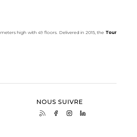
0 meters high with 49 floors. Delivered in 2015, the
Tour
NOUS SUIVRE