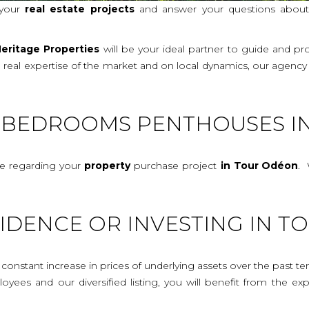
 your
real
estate projects
and answer your questions abou
eritage Properties
will be your ideal partner to guide and p
a real expertise of the market and on local dynamics, our agenc
E-BEDROOMS PENTHOUSES I
ce regarding your
property
purchase project
in Tour Odéon
. 
IDENCE OR INVESTING IN 
onstant increase in prices of underlying assets over the past te
mployees and our diversified listing, you will benefit from the