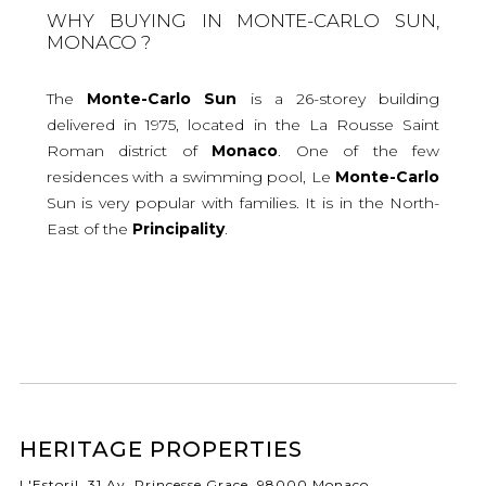
WHY BUYING IN MONTE-CARLO SUN,
MONACO ?
The
Monte-Carlo
Sun
is a 26-storey building
delivered in 1975, located in the La Rousse Saint
Roman district of
Monaco
. One of the few
residences with a swimming pool, Le
Monte-Carlo
Sun is very popular with families. It is in the North-
East of the
Principality
.
HERITAGE PROPERTIES
L'Estoril, 31 Av. Princesse Grace, 98000 Monaco