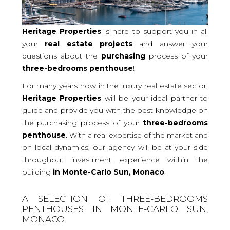
Heritage Properties
is here to support you in all
your
real
estate projects
and answer your
questions about the
purchasing
process of your
three-bedrooms
penthouse
!
For many years now in the luxury real estate sector,
Heritage Properties
will be your ideal partner to
guide and provide you with the best knowledge on
the purchasing process of your
three-bedrooms
penthouse
. With a real expertise of the market and
on local dynamics, our agency will be at your side
throughout investment experience within the
building
in Monte-Carlo Sun, Monaco
.
A SELECTION OF THREE-BEDROOMS
PENTHOUSES IN MONTE-CARLO SUN,
MONACO.