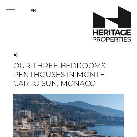
EN
OUR THREE-BEDROOMS
PENTHOUSES IN MONTE-
CARLO SUN, MONACO