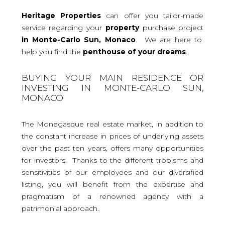
Heritage Properties
can offer you tailor-made
service regarding your
property
purchase project
in Monte-Carlo Sun, Monaco
. We are here to
help you find the
penthouse
of your dreams
.
BUYING YOUR MAIN RESIDENCE OR
INVESTING IN MONTE-CARLO SUN,
MONACO
The Monegasque real estate market, in addition to
the constant increase in prices of underlying assets
over the past ten years, offers many opportunities
for investors. Thanks to the different tropisms and
sensitivities of our employees and our diversified
listing, you will benefit from the expertise and
pragmatism of a renowned agency with a
patrimonial approach.