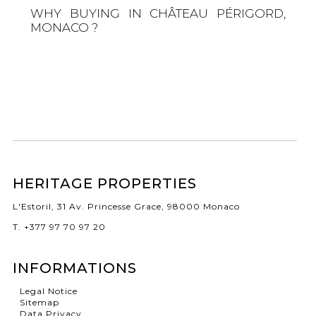
WHY BUYING IN CHÂTEAU PÉRIGORD,
MONACO ?
HERITAGE PROPERTIES
L'Estoril, 31 Av. Princesse Grace, 98000 Monaco
T. +377 97 70 97 20
INFORMATIONS
Legal Notice
Sitemap
Data Privacy