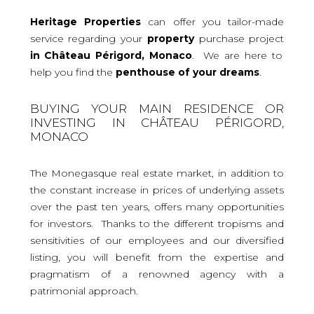
Heritage Properties
can offer you tailor-made
service regarding your
property
purchase project
in Château Périgord, Monaco
. We are here to
help you find the
penthouse
of your dreams
.
BUYING YOUR MAIN RESIDENCE OR
INVESTING IN CHÂTEAU PÉRIGORD,
MONACO
The Monegasque real estate market, in addition to
the constant increase in prices of underlying assets
over the past ten years, offers many opportunities
for investors. Thanks to the different tropisms and
sensitivities of our employees and our diversified
listing, you will benefit from the expertise and
pragmatism of a renowned agency with a
patrimonial approach.