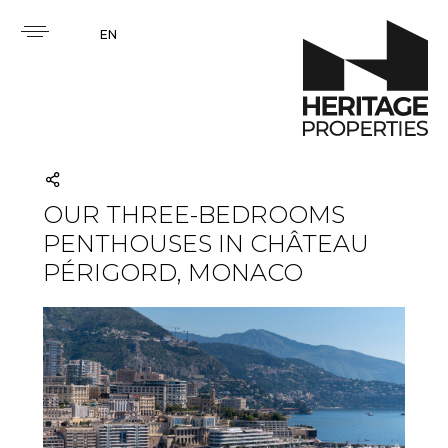
EN
OUR THREE-BEDROOMS
PENTHOUSES IN CHÂTEAU
PÉRIGORD, MONACO