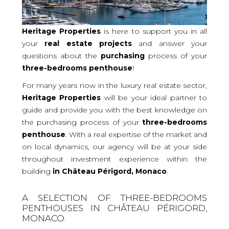
Heritage Properties
is here to support you in all
your
real
estate projects
and answer your
questions about the
purchasing
process of your
three-bedrooms
penthouse
!
For many years now in the luxury real estate sector,
Heritage Properties
will be your ideal partner to
guide and provide you with the best knowledge on
the purchasing process of your
three-bedrooms
penthouse
. With a real expertise of the market and
on local dynamics, our agency will be at your side
throughout investment experience within the
building
in Château Périgord, Monaco
.
A SELECTION OF THREE-BEDROOMS
PENTHOUSES IN CHÂTEAU PÉRIGORD,
MONACO.