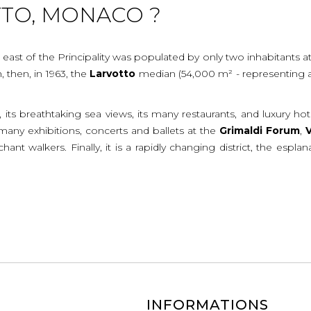
TTO, MONACO ?
 east of the Principality was populated by only two inhabitants at
 then, in 1963, the
Larvotto
median (54,000 m² - representing a ga
, its breathtaking sea views, its many restaurants, and luxury ho
e many exhibitions, concerts and ballets at the
Grimaldi
Forum
,
V
hant walkers. Finally, it is a rapidly changing district, the es
INFORMATIONS