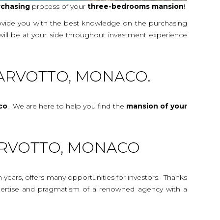
rchasing
process of your
three-bedrooms
mansion
!
rovide you with the best knowledge on the purchasing
 will be at your side throughout investment experience
ARVOTTO, MONACO.
co
. We are here to help you find the
mansion
of your
LARVOTTO, MONACO
n years, offers many opportunities for investors. Thanks
 expertise and pragmatism of a renowned agency with a