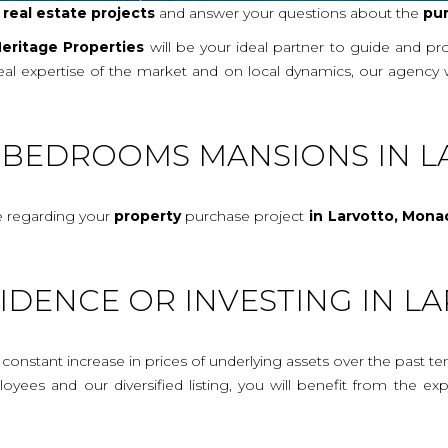
r
real
estate projects
and answer your questions about the
pu
eritage Properties
will be your ideal partner to guide and p
real expertise of the market and on local dynamics, our agency
E-BEDROOMS MANSIONS IN L
e regarding your
property
purchase project
in Larvotto, Mona
IDENCE OR INVESTING IN 
onstant increase in prices of underlying assets over the past te
mployees and our diversified listing, you will benefit from the