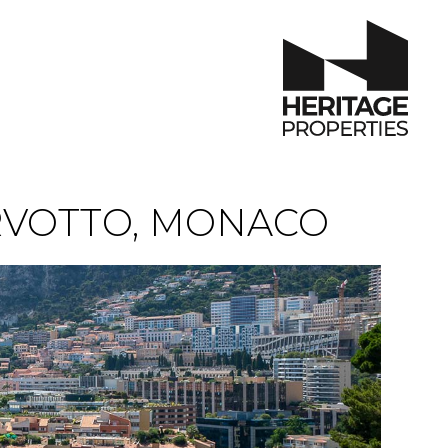
RVOTTO, MONACO