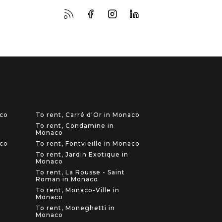
aco
To rent, Carré d'Or in Monaco
To rent, Condamine in
Monaco
aco
To rent, Fontvieille in Monaco
To rent, Jardin Exotique in
Monaco
To rent, La Rousse - Saint
Roman in Monaco
To rent, Monaco-Ville in
Monaco
To rent, Moneghetti in
Monaco