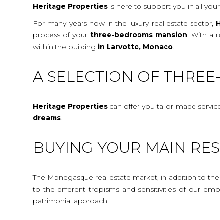
Heritage Properties
is here to support you in all you
For many years now in the luxury real estate sector,
H
process of your
three-bedrooms mansion
. With a 
within the building
in Larvotto, Monaco
.
A SELECTION OF THRE
Heritage Properties
can offer you tailor-made servic
dreams
.
BUYING YOUR MAIN RES
The Monegasque real estate market, in addition to the c
to the different tropisms and sensitivities of our e
patrimonial approach.