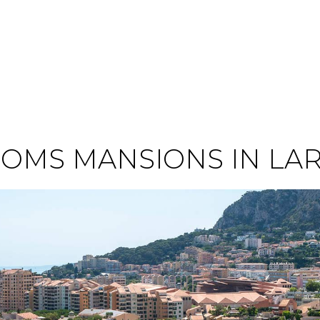
OMS MANSIONS IN LA