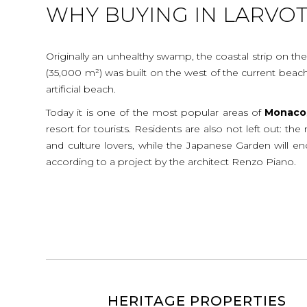
WHY BUYING IN LARVO
Originally an unhealthy swamp, the coastal strip on the
(35,000 m²) was built on the west of the current beach,
artificial beach.
Today it is one of the most popular areas of
Monaco
resort for tourists. Residents are also not left out: th
and culture lovers, while the Japanese Garden will enc
according to a project by the architect Renzo Piano.
HERITAGE PROPERTIES