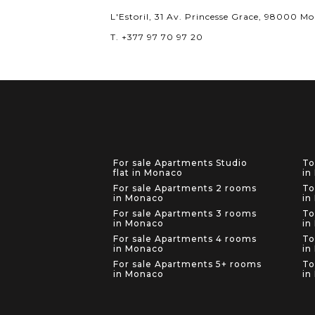
L'Estoril, 31 Av. Princesse Grace, 98000 M
T. +377 97 70 97 20
For sale Apartments Studio
To
flat in Monaco
in
For sale Apartments 2 rooms
To
in Monaco
in
For sale Apartments 3 rooms
To
in Monaco
in
For sale Apartments 4 rooms
To
in Monaco
in
For sale Apartments 5+ rooms
To
in Monaco
in