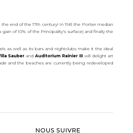
 the end of the 17th century! In 1961 the Portier median
in of 10% of the Principality's surface) and finally the
tels as well as its bars and nightclubs make it the ideal
illa
Sauber
and
Auditorium
Rainier
III
will delight art
planade and the beaches are currently being redeveloped
NOUS SUIVRE