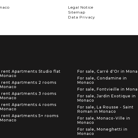
onaco
Legal Notice
Sitemap
Data Privacy
 rent Apartments Studio flat
For sale, Carré d'Or in Mon
 Monaco
For sale, Condamine in
 rent Apartments 2 rooms
Monaco
 Monaco
For sale, Fontvieille in Mon
 rent Apartments 3 rooms
For sale, Jardin Exotique in
 Monaco
Monaco
 rent Apartments 4 rooms
For sale, La Rousse - Saint
 Monaco
Roman in Monaco
 rent Apartments 5+ rooms
For sale, Monaco-Ville in
 Monaco
Monaco
For sale, Moneghetti in
Monaco