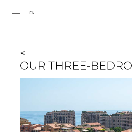
EN
OUR THREE-BEDRO