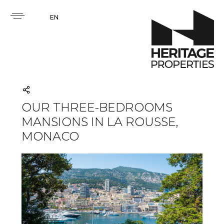
EN
OUR THREE-BEDROOMS
MANSIONS IN LA ROUSSE,
MONACO