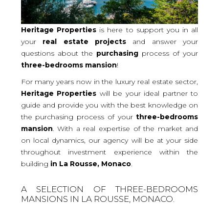
Heritage Properties
is here to support you in all
your
real
estate projects
and answer your
questions about the
purchasing
process of your
three-bedrooms
mansion
!
For many years now in the luxury real estate sector,
Heritage Properties
will be your ideal partner to
guide and provide you with the best knowledge on
the purchasing process of your
three-bedrooms
mansion
. With a real expertise of the market and
on local dynamics, our agency will be at your side
throughout investment experience within the
building
in La Rousse, Monaco
.
A SELECTION OF THREE-BEDROOMS
MANSIONS IN LA ROUSSE, MONACO.