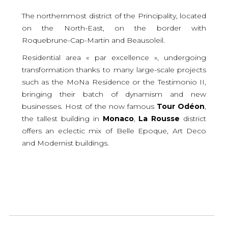
The northernmost district of the Principality, located
on the North-East, on the border with
Roquebrune-Cap-Martin and Beausoleil.
Residential area « par excellence », undergoing
transformation thanks to many large-scale projects
such as the MoNa Residence or the Testimonio II,
bringing their batch of dynamism and new
businesses. Host of the now famous
Tour
Odéon
,
the tallest building in
Monaco
,
La
Rousse
district
offers an eclectic mix of Belle Epoque, Art Deco
and Modernist buildings.