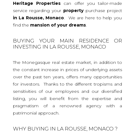
Heritage Properties
can offer you tailor-made
service regarding your
property
purchase project
in La Rousse, Monaco
. We are here to help you
find the
mansion
of your dreams
.
BUYING YOUR MAIN RESIDENCE OR
INVESTING IN LA ROUSSE, MONACO
The Monegasque real estate market, in addition to
the constant increase in prices of underlying assets
over the past ten years, offers many opportunities
for investors. Thanks to the different tropisms and
sensitivities of our employees and our diversified
listing, you will benefit from the expertise and
pragmatism of a renowned agency with a
patrimonial approach.
WHY BUYING IN LA ROUSSE, MONACO ?