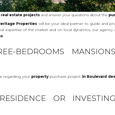
r
real
estate projects
and answer your questions about the
pu
eritage Properties
will be your ideal partner to guide and p
real expertise of the market and on local dynamics, our agency
co
.
REE-BEDROOMS MANSION
ce regarding your
property
purchase project
in Boulevard de
RESIDENCE OR INVESTIN