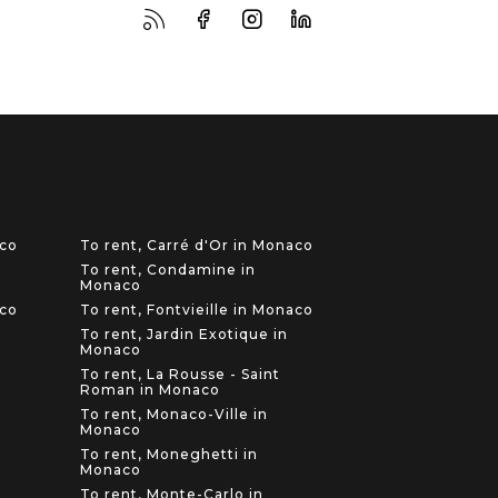
aco
To rent, Carré d'Or in Monaco
To rent, Condamine in
Monaco
aco
To rent, Fontvieille in Monaco
To rent, Jardin Exotique in
Monaco
To rent, La Rousse - Saint
Roman in Monaco
To rent, Monaco-Ville in
Monaco
To rent, Moneghetti in
Monaco
To rent, Monte-Carlo in