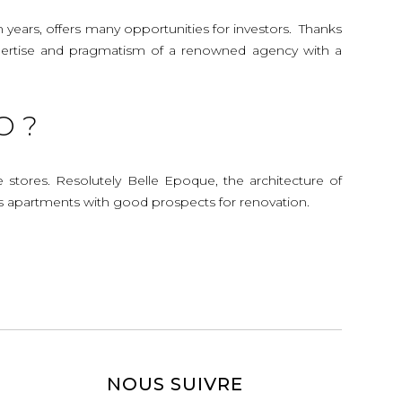
n years, offers many opportunities for investors. Thanks
 expertise and pragmatism of a renowned agency with a
O ?
e stores. Resolutely Belle Epoque, the architecture of
s apartments with good prospects for renovation.
NOUS SUIVRE