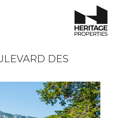
ULEVARD DES