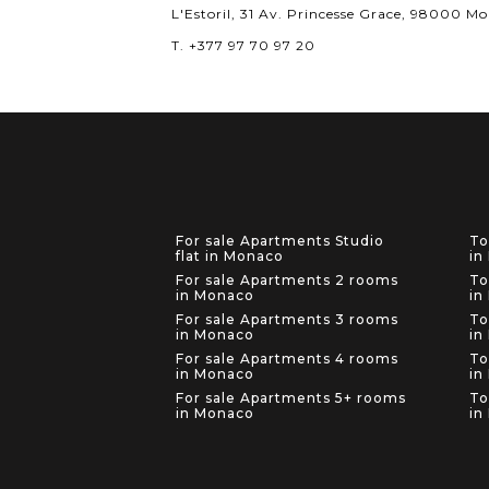
L'Estoril, 31 Av. Princesse Grace, 98000 M
T. +377 97 70 97 20
For sale Apartments Studio
To
flat in Monaco
in
For sale Apartments 2 rooms
To
in Monaco
in
For sale Apartments 3 rooms
To
in Monaco
in
For sale Apartments 4 rooms
To
in Monaco
in
For sale Apartments 5+ rooms
To
in Monaco
in