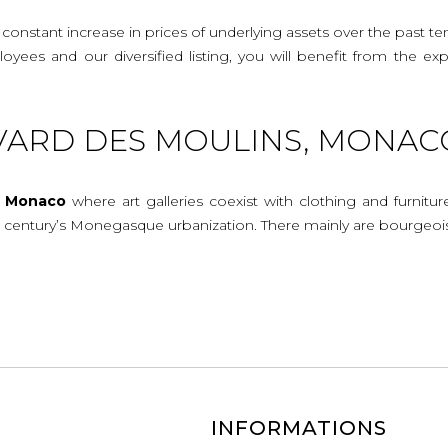
onstant increase in prices of underlying assets over the past te
mployees and our diversified listing, you will benefit from the
VARD DES MOULINS, MONAC
n
Monaco
where art galleries coexist with clothing and furnitur
th century’s Monegasque urbanization. There mainly are bourgeoi
INFORMATIONS