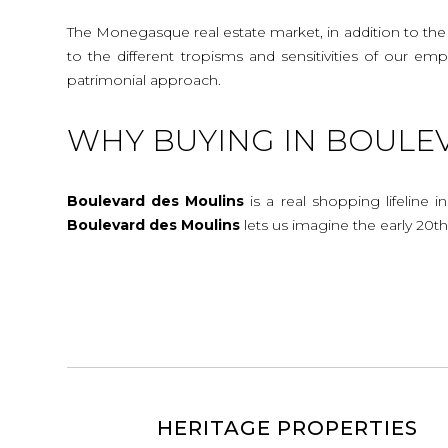
The Monegasque real estate market, in addition to the c
to the different tropisms and sensitivities of our e
patrimonial approach.
WHY BUYING IN BOULE
Boulevard des Moulins
is a real shopping lifeline i
Boulevard
des
Moulins
lets us imagine the early 20
HERITAGE PROPERTIES