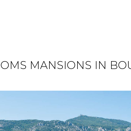
OMS MANSIONS IN BO
O