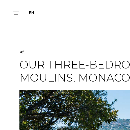
EN
OUR THREE-BEDRO
MOULINS, MONAC