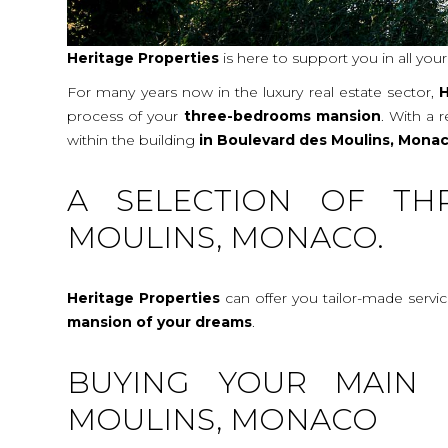
Heritage Properties
is here to support you in all you
For many years now in the luxury real estate sector,
H
process of your
three-bedrooms mansion
. With a 
within the building
in Boulevard des Moulins, Mona
A SELECTION OF TH
MOULINS, MONACO.
Heritage Properties
can offer you tailor-made servi
mansion
of your dreams
.
BUYING YOUR MAIN 
MOULINS, MONACO