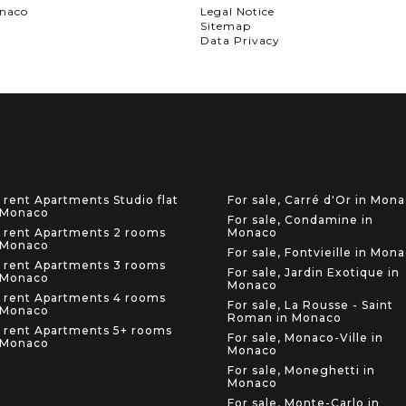
onaco
Legal Notice
Sitemap
Data Privacy
 rent Apartments Studio flat
For sale, Carré d'Or in Mon
 Monaco
For sale, Condamine in
 rent Apartments 2 rooms
Monaco
 Monaco
For sale, Fontvieille in Mon
 rent Apartments 3 rooms
For sale, Jardin Exotique in
 Monaco
Monaco
 rent Apartments 4 rooms
For sale, La Rousse - Saint
 Monaco
Roman in Monaco
 rent Apartments 5+ rooms
For sale, Monaco-Ville in
 Monaco
Monaco
For sale, Moneghetti in
Monaco
For sale, Monte-Carlo in