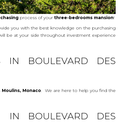
rchasing
process of your
three-bedrooms
mansion
!
rovide you with the best knowledge on the purchasing
 will be at your side throughout investment experience
S IN BOULEVARD DES
s Moulins, Monaco
. We are here to help you find the
G IN BOULEVARD DES