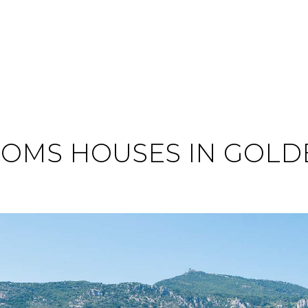
OMS HOUSES IN GOLD