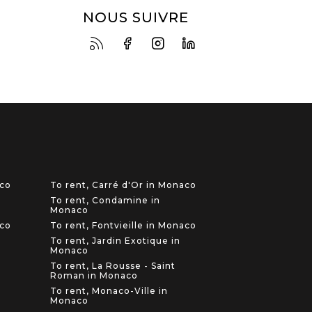
NOUS SUIVRE
aco
To rent, Carré d'Or in Monaco
To rent, Condamine in
Monaco
aco
To rent, Fontvieille in Monaco
To rent, Jardin Exotique in
Monaco
To rent, La Rousse - Saint
Roman in Monaco
To rent, Monaco-Ville in
Monaco