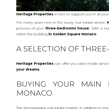
Heritage Properties
is here to support you in all you
For many years now in the luxury real estate sector,
H
process of your
three-bedrooms house
. With a re
within the building
in Golden Square Monaco
.
A SELECTION OF THRE
Heritage Properties
can offer you tailor-made servi
your dreams
.
BUYING YOUR MAIN 
MONACO
The Monegasque real estate market, in addition to the c