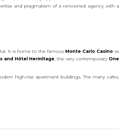
 expertise and pragmatism of a renowned agency with a
ital. It is home to the famous
Monte
-
Carlo
Casino
as
is
and
Hôtel
Hermitage
, the very contemporary
One
modern high-rise apartment buildings. The many cafes,