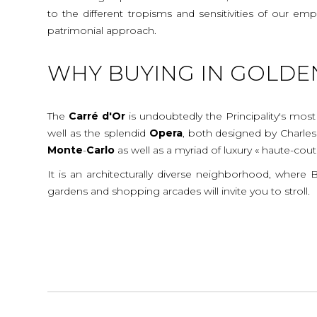
to the different tropisms and sensitivities of our e
patrimonial approach.
WHY BUYING IN GOLDE
The
Carré d'Or
is undoubtedly the Principality's most
well as the splendid
Opera
, both designed by Charle
Monte
-
Carlo
as well as a myriad of luxury « haute-cou
It is an architecturally diverse neighborhood, where
gardens and shopping arcades will invite you to stroll.