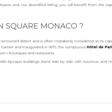
mployees and our diversified listing, you will benefit from the
N SQUARE MONACO ?
 renowned district and is often mistakenly considered as its cap
s Garnier and inaugurated in 1879, the sumptuous
Hôtel
de
Par
ture » boutiques and restaurants.
 Belle-Epoque buildings stand side by side with luxurious and 