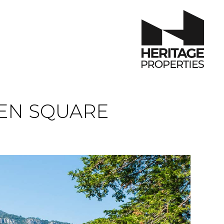
EN SQUARE