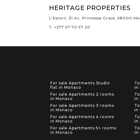
HERITAGE PROPERTIES
L'Estoril, 31 Av. Princesse Grace, 98000 M
T. +377 97 70 97 20
For sale Apartments Studio
To
flat in Monaco
in
For sale Apartments 2 rooms
To
in Monaco
in
For sale Apartments 3 rooms
To
in Monaco
in
For sale Apartments 4 rooms
To
in Monaco
in
For sale Apartments 5+ rooms
To
in Monaco
in