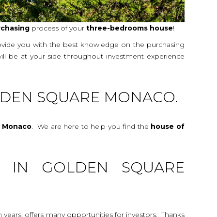
rchasing
process of your
three-bedrooms
house
!
rovide you with the best knowledge on the purchasing
will be at your side throughout investment experience
LDEN SQUARE MONACO.
e Monaco
. We are here to help you find the
house
of
G IN GOLDEN SQUARE
n years, offers many opportunities for investors. Thanks