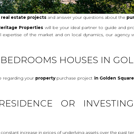
r
real
estate projects
and answer your questions about the
pu
eritage Properties
will be your ideal partner to guide and p
al expertise of the market and on local dynamics, our agency 
E-BEDROOMS HOUSES IN GO
ce regarding your
property
purchase project
in Golden Squar
RESIDENCE OR INVESTIN
onstant increase in prices of underlying assets over the past te