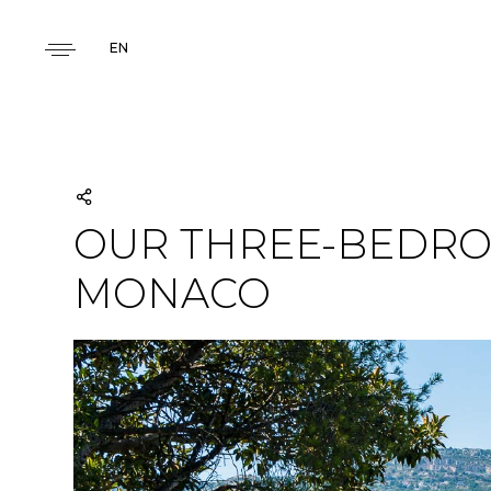
EN
OUR THREE-BEDRO
MONACO