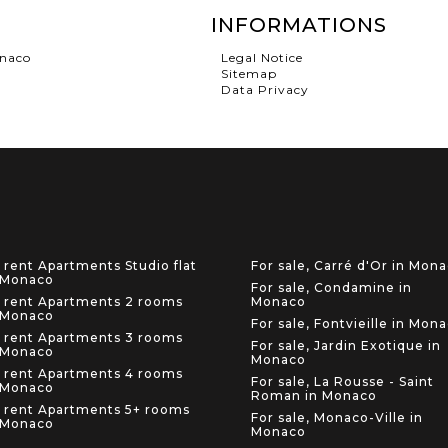
INFORMATIONS
onaco
Legal Notice
Sitemap
Data Privacy
 rent Apartments Studio flat
For sale, Carré d'Or in Mon
 Monaco
For sale, Condamine in
 rent Apartments 2 rooms
Monaco
 Monaco
For sale, Fontvieille in Mon
 rent Apartments 3 rooms
For sale, Jardin Exotique in
 Monaco
Monaco
 rent Apartments 4 rooms
For sale, La Rousse - Saint
 Monaco
Roman in Monaco
 rent Apartments 5+ rooms
For sale, Monaco-Ville in
 Monaco
Monaco