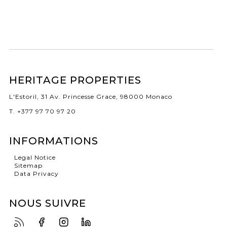
HERITAGE PROPERTIES
L'Estoril, 31 Av. Princesse Grace, 98000 Monaco
T. +377 97 70 97 20
INFORMATIONS
Legal Notice
Sitemap
Data Privacy
NOUS SUIVRE