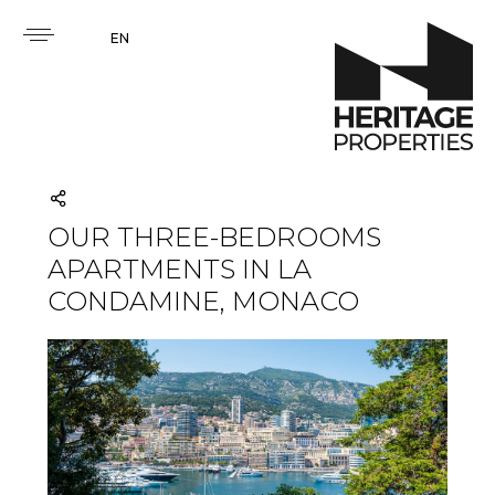
EN
OUR THREE-BEDROOMS
APARTMENTS IN LA
CONDAMINE, MONACO