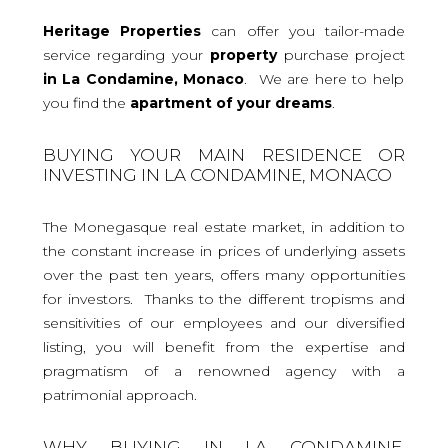
Heritage Properties
can offer you tailor-made
service regarding your
property
purchase project
in La Condamine, Monaco
. We are here to help
you find the
apartment
of your dreams
.
BUYING YOUR MAIN RESIDENCE OR
INVESTING IN LA CONDAMINE, MONACO
The Monegasque real estate market, in addition to
the constant increase in prices of underlying assets
over the past ten years, offers many opportunities
for investors. Thanks to the different tropisms and
sensitivities of our employees and our diversified
listing, you will benefit from the expertise and
pragmatism of a renowned agency with a
patrimonial approach.
WHY BUYING IN LA CONDAMINE,