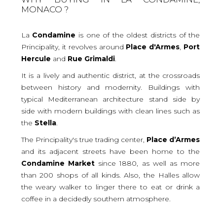
MONACO ?
La
Condamine
is one of the oldest districts of the
Principality, it revolves around
Place
d'Armes
,
Port
Hercule
and
Rue
Grimaldi
.
It is a lively and authentic district, at the crossroads
between history and modernity. Buildings with
typical Mediterranean architecture stand side by
side with modern buildings with clean lines such as
the
Stella
.
The Principality's true trading center,
Place
d’Armes
and its adjacent streets have been home to the
Condamine
Market
since 1880, as well as more
than 200 shops of all kinds. Also, the Halles allow
the weary walker to linger there to eat or drink a
coffee in a decidedly southern atmosphere.