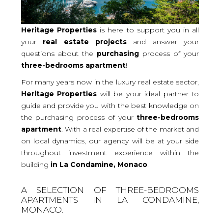
Heritage Properties
is here to support you in all
your
real
estate projects
and answer your
questions about the
purchasing
process of your
three-bedrooms
apartment
!
For many years now in the luxury real estate sector,
Heritage Properties
will be your ideal partner to
guide and provide you with the best knowledge on
the purchasing process of your
three-bedrooms
apartment
. With a real expertise of the market and
on local dynamics, our agency will be at your side
throughout investment experience within the
building
in La Condamine, Monaco
.
A SELECTION OF THREE-BEDROOMS
APARTMENTS IN LA CONDAMINE,
MONACO.