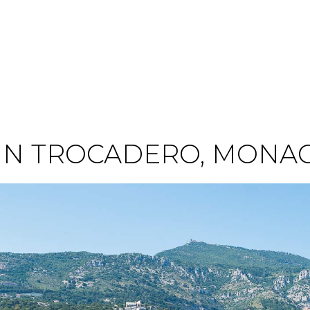
IN TROCADERO, MONA