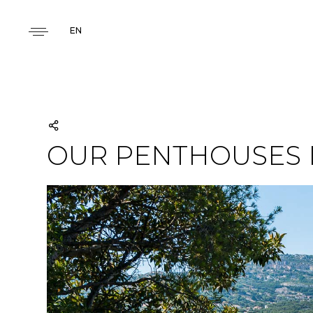
EN
OUR PENTHOUSES 