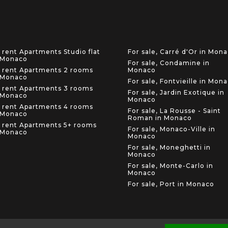
 rent Apartments Studio flat
For sale, Carré d'Or in Mon
 Monaco
For sale, Condamine in
 rent Apartments 2 rooms
Monaco
 Monaco
For sale, Fontvieille in Mon
 rent Apartments 3 rooms
For sale, Jardin Exotique in
 Monaco
Monaco
 rent Apartments 4 rooms
For sale, La Rousse - Saint
 Monaco
Roman in Monaco
 rent Apartments 5+ rooms
For sale, Monaco-Ville in
 Monaco
Monaco
For sale, Moneghetti in
Monaco
For sale, Monte-Carlo in
Monaco
For sale, Port in Monaco