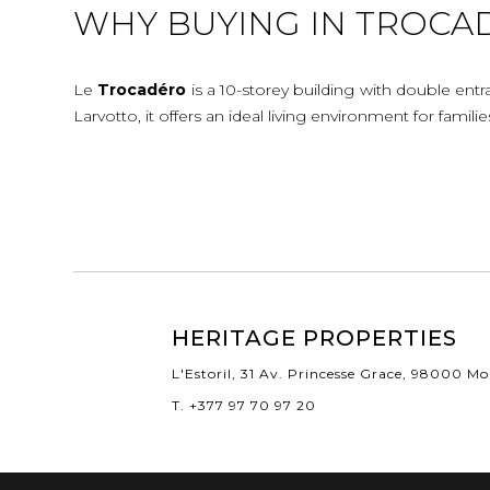
WHY BUYING IN TROCA
Le
Trocadéro
is a 10-storey building with double ent
Larvotto, it offers an ideal living environment for famil
HERITAGE PROPERTIES
L'Estoril, 31 Av. Princesse Grace, 98000 M
T. +377 97 70 97 20