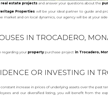
r
real
estate projects
and answer your questions about the
pu
eritage Properties
will be your ideal partner to guide and p
 the market and on local dynamics, our agency will be at your si
HOUSES IN TROCADERO, MON
ce regarding your
property
purchase project
in Trocadero, Mo
SIDENCE OR INVESTING IN 
onstant increase in prices of underlying assets over the past te
mployees and our diversified listing, you will benefit from the