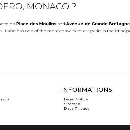
DERO, MONACO ?
rance on
Place
des
Moulins
and
Avenue
de
Grande
Bretagn
ies. It also has one of the most convenient car parks in the Princip
INFORMATIONS
onaco
Legal Notice
Sitemap
Data Privacy