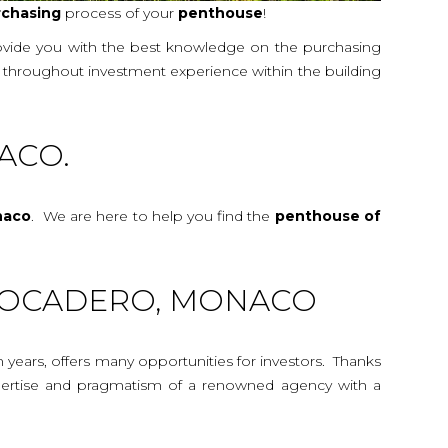
rchasing
process of your
penthouse
!
rovide you with the best knowledge on the purchasing
de throughout investment experience within the building
ACO.
naco
. We are here to help you find the
penthouse
of
TROCADERO, MONACO
n years, offers many opportunities for investors. Thanks
 expertise and pragmatism of a renowned agency with a