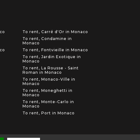
aco
To rent, Carré d'Or in Monaco
To rent, Condamine in
Monaco
aco
To rent, Fontvieille in Monaco
To rent, Jardin Exotique in
Monaco
To rent, La Rousse - Saint
Roman in Monaco
To rent, Monaco-Ville in
Monaco
To rent, Moneghetti in
Monaco
To rent, Monte-Carlo in
Monaco
To rent, Port in Monaco