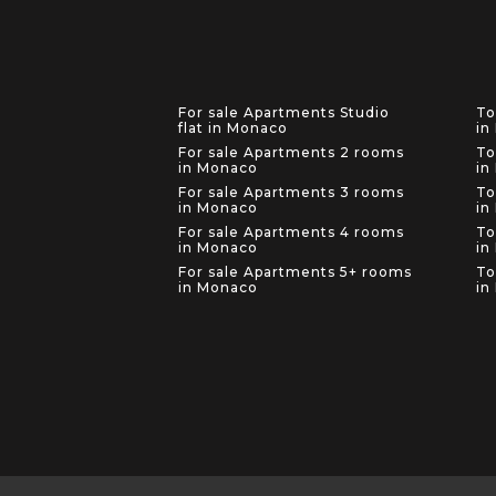
For sale Apartments Studio
To
flat in Monaco
in
For sale Apartments 2 rooms
To
in Monaco
in
For sale Apartments 3 rooms
To
in Monaco
in
For sale Apartments 4 rooms
To
in Monaco
in
For sale Apartments 5+ rooms
To
in Monaco
in