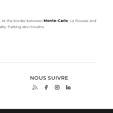
e
. At the border between
Monte-Carlo
, La Rousse and
ality: Parking des moulins.
NOUS SUIVRE