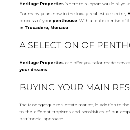
Heritage Properties
is here to support you in all you
For many years now in the luxury real estate sector,
H
process of your
penthouse
. With a real expertise of
in Trocadero, Monaco
.
A SELECTION OF PENT
Heritage Properties
can offer you tailor-made servi
your dreams
.
BUYING YOUR MAIN RE
The Monegasque real estate market, in addition to the c
to the different tropisms and sensitivities of our e
patrimonial approach.