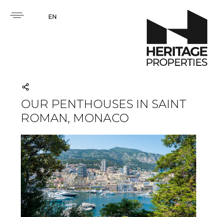
EN
OUR PENTHOUSES IN SAINT
ROMAN, MONACO