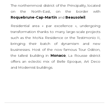
The northernmost district of the Principality, located
on the North-East, on the border with
Roquebrune-Cap-Martin
and
Beausoleil
.
Residential area « par excellence », undergoing
transformation thanks to many large-scale projects
such as the MoNa Residence or the Testimonio II,
bringing their batch of dynamism and new
businesses. Host of the now famous Tour Odéon,
the tallest building in
Monaco
, La Rousse district
offers an eclectic mix of Belle Epoque, Art Deco
and Modernist buildings.