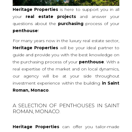
Heritage Properties
is here to support you in all
your
real
estate projects
and answer your
questions about the
purchasing
process of your
penthouse
!
For many years now in the luxury real estate sector,
Heritage Properties
will be your ideal partner to
guide and provide you with the best knowledge on
the purchasing process of your
penthouse
. With a
real expertise of the market and on local dynamics,
our agency will be at your side throughout
investment experience within the building
in Saint
Roman, Monaco
.
A SELECTION OF PENTHOUSES IN SAINT
ROMAN, MONACO.
Heritage Properties
can offer you tailor-made