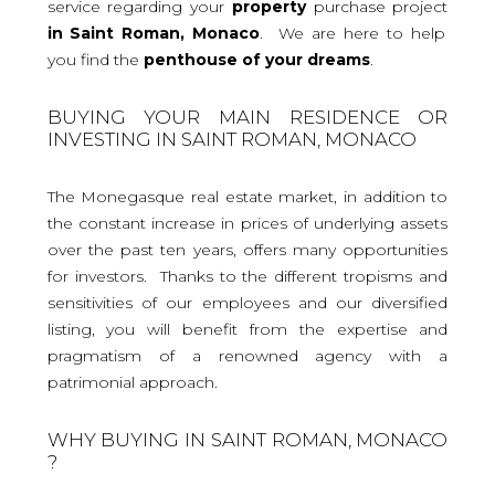
service regarding your
property
purchase project
in Saint Roman, Monaco
. We are here to help
you find the
penthouse
of your dreams
.
BUYING YOUR MAIN RESIDENCE OR
INVESTING IN SAINT ROMAN, MONACO
The Monegasque real estate market, in addition to
the constant increase in prices of underlying assets
over the past ten years, offers many opportunities
for investors. Thanks to the different tropisms and
sensitivities of our employees and our diversified
listing, you will benefit from the expertise and
pragmatism of a renowned agency with a
patrimonial approach.
WHY BUYING IN SAINT ROMAN, MONACO
?