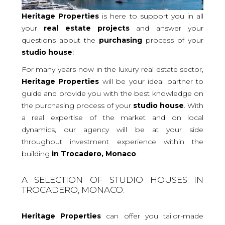
Heritage Properties
is here to support you in all
your
real
estate projects
and answer your
questions about the
purchasing
process of your
studio
house
!
For many years now in the luxury real estate sector,
Heritage Properties
will be your ideal partner to
guide and provide you with the best knowledge on
the purchasing process of your
studio house
. With
a real expertise of the market and on local
dynamics, our agency will be at your side
throughout investment experience within the
building
in Trocadero, Monaco
.
A SELECTION OF STUDIO HOUSES IN
TROCADERO, MONACO.
Heritage Properties
can offer you tailor-made