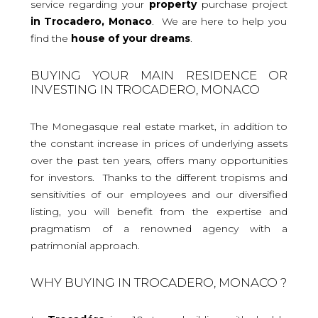
service regarding your
property
purchase project
in Trocadero, Monaco
. We are here to help you
find the
house
of your dreams
.
BUYING YOUR MAIN RESIDENCE OR
INVESTING IN TROCADERO, MONACO
The Monegasque real estate market, in addition to
the constant increase in prices of underlying assets
over the past ten years, offers many opportunities
for investors. Thanks to the different tropisms and
sensitivities of our employees and our diversified
listing, you will benefit from the expertise and
pragmatism of a renowned agency with a
patrimonial approach.
WHY BUYING IN TROCADERO, MONACO ?