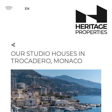
EN
OUR STUDIO HOUSES IN
TROCADERO, MONACO