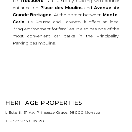
Le
Trocadéro
is a 10-storey building with double
entrance on
Place
des
Moulins
and
Avenue
de
Grande
Bretagne
. At the border between
Monte-
Carlo
, La Rousse and Larvotto, it offers an ideal
living environment for families. It also has one of the
most convenient car parks in the Principality:
Parking des moulins.
HERITAGE PROPERTIES
L'Estoril, 31 Av. Princesse Grace, 98000 Monaco
T. +377 97 70 97 20