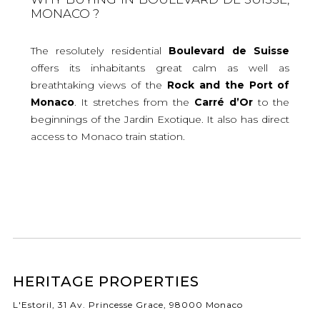
MONACO ?
The resolutely residential
Boulevard de Suisse
offers its inhabitants great calm as well as
breathtaking views of the
Rock and the Port of
Monaco
. It stretches from the
Carré d’Or
to the
beginnings of the Jardin Exotique. It also has direct
access to Monaco train station.
HERITAGE PROPERTIES
L'Estoril, 31 Av. Princesse Grace, 98000 Monaco