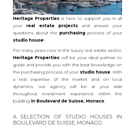
Heritage Properties
is here to support you in all
your
real
estate projects
and answer your
questions about the
purchasing
process of your
studio
house
!
For many years now in the luxury real estate sector,
Heritage Properties
will be your ideal partner to
guide and provide you with the best knowledge on
the purchasing process of your
studio house
. With
a real expertise of the market and on local
dynamics, our agency will be at your side
throughout investment experience within the
building
in Boulevard de Suisse, Monaco
.
A SELECTION OF STUDIO HOUSES IN
BOULEVARD DE SUISSE, MONACO.