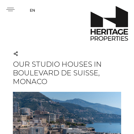
EN
OUR STUDIO HOUSES IN
BOULEVARD DE SUISSE,
MONACO