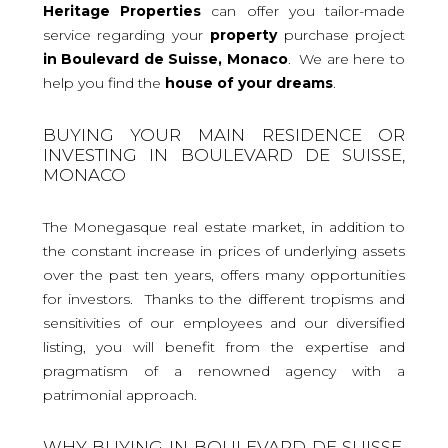
Heritage Properties
can offer you tailor-made
service regarding your
property
purchase project
in Boulevard de Suisse, Monaco
. We are here to
help you find the
house
of your dreams
.
BUYING YOUR MAIN RESIDENCE OR
INVESTING IN BOULEVARD DE SUISSE,
MONACO
The Monegasque real estate market, in addition to
the constant increase in prices of underlying assets
over the past ten years, offers many opportunities
for investors. Thanks to the different tropisms and
sensitivities of our employees and our diversified
listing, you will benefit from the expertise and
pragmatism of a renowned agency with a
patrimonial approach.
WHY BUYING IN BOULEVARD DE SUISSE,