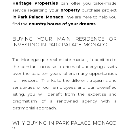
Heritage Properties
can offer you tailor-made
service regarding your
property
purchase project
in Park Palace, Monaco
. We are here to help you
find the
country house
of your dreams
.
BUYING YOUR MAIN RESIDENCE OR
INVESTING IN PARK PALACE, MONACO
The Monegasque real estate market, in addition to
the constant increase in prices of underlying assets
over the past ten years, offers many opportunities
for investors. Thanks to the different tropisms and
sensitivities of our employees and our diversified
listing, you will benefit from the expertise and
pragmatism of a renowned agency with a
patrimonial approach.
WHY BUYING IN PARK PALACE, MONACO
?