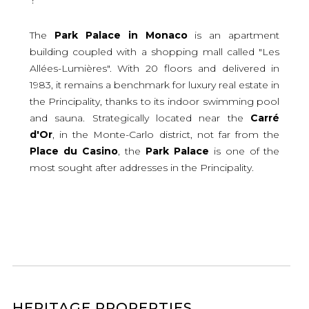
The
Park
Palace
in
Monaco
is an apartment
building coupled with a shopping mall called "Les
Allées-Lumières". With 20 floors and delivered in
1983, it remains a benchmark for luxury real estate in
the Principality, thanks to its indoor swimming pool
and sauna. Strategically located near the
Carré
d'Or
, in the Monte-Carlo district, not far from the
Place
du
Casino
, the
Park
Palace
is one of the
most sought after addresses in the Principality.
HERITAGE PROPERTIES