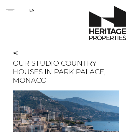
EN
OUR STUDIO COUNTRY
HOUSES IN PARK PALACE,
MONACO