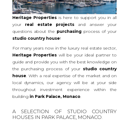
Heritage Properties
is here to support you in all
your
real
estate projects
and answer your
questions about the
purchasing
process of your
studio
country house
!
For many years now in the luxury real estate sector,
Heritage Properties
will be your ideal partner to
guide and provide you with the best knowledge on
the purchasing process of your
studio country
house
. With a real expertise of the market and on
local dynamics, our agency will be at your side
throughout investment experience within the
building
in Park Palace, Monaco
.
A SELECTION OF STUDIO COUNTRY
HOUSES IN PARK PALACE, MONACO.