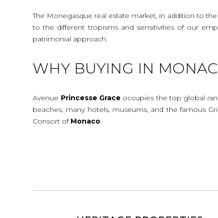
The Monegasque real estate market, in addition to the c
to the different tropisms and sensitivities of our e
patrimonial approach.
WHY BUYING IN MONACO
Avenue
Princesse
Grace
occupies the top global rank
beaches, many hotels, museums, and the famous Gr
Consort of
Monaco
.