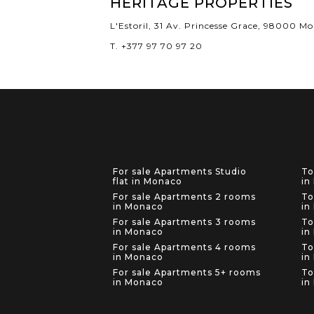
HERITAGE PROPERTIES
L'Estoril, 31 Av. Princesse Grace, 98000 M
T. +377 97 70 97 20
For sale Apartments Studio
To
flat in Monaco
in
For sale Apartments 2 rooms
To
in Monaco
in
For sale Apartments 3 rooms
To
in Monaco
in
For sale Apartments 4 rooms
To
in Monaco
in
For sale Apartments 5+ rooms
To
in Monaco
in