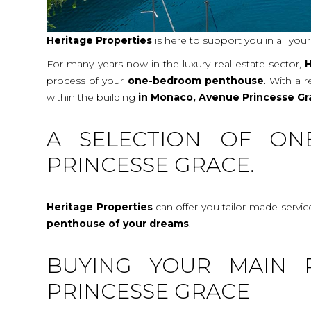
Heritage Properties
is here to support you in all you
For many years now in the luxury real estate sector,
H
process of your
one-bedroom penthouse
. With a 
within the building
in Monaco, Avenue Princesse Gr
A SELECTION OF ON
PRINCESSE GRACE.
Heritage Properties
can offer you tailor-made servi
penthouse
of your dreams
.
BUYING YOUR MAIN 
PRINCESSE GRACE