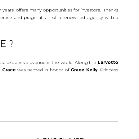
n years, offers many opportunities for investors. Thanks
 expertise and pragmatism of a renowned agency with a
E ?
most expensive avenue in the world. Along the
Larvotto
e
Grace
was named in honor of
Grace
Kelly
, Princess