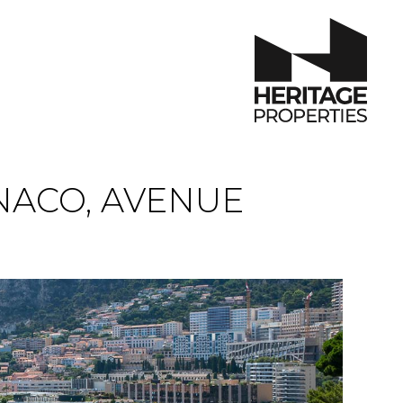
ACO, AVENUE