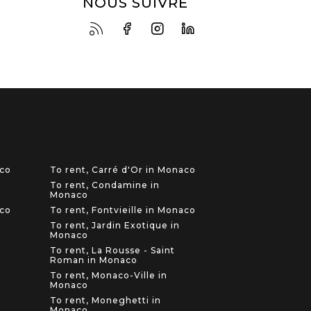
NOUS SUIVRE
aco
To rent, Carré d'Or in Monaco
To rent, Condamine in
Monaco
aco
To rent, Fontvieille in Monaco
To rent, Jardin Exotique in
Monaco
To rent, La Rousse - Saint
Roman in Monaco
To rent, Monaco-Ville in
Monaco
To rent, Moneghetti in
Monaco