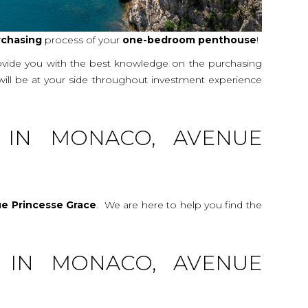
rchasing
process of your
one-bedroom
penthouse
!
rovide you with the best knowledge on the purchasing
 will be at your side throughout investment experience
 IN MONACO, AVENUE
e Princesse Grace
. We are here to help you find the
 IN MONACO, AVENUE