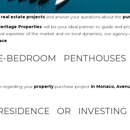
r
real
estate projects
and answer your questions about the
pu
eritage Properties
will be your ideal partner to guide and p
real expertise of the market and on local dynamics, our agency
ace
.
E-BEDROOM PENTHOUSES
ce regarding your
property
purchase project
in Monaco, Avenu
RESIDENCE OR INVESTING