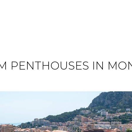
 PENTHOUSES IN MON