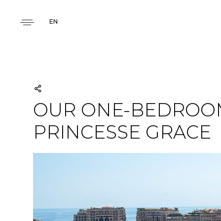
EN
OUR ONE-BEDROOM
PRINCESSE GRACE