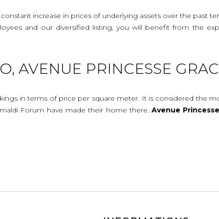
onstant increase in prices of underlying assets over the past te
mployees and our diversified listing, you will benefit from the
, AVENUE PRINCESSE GRAC
ings in terms of price per square meter. It is considered the 
imaldi Forum have made their home there.
Avenue
Princess