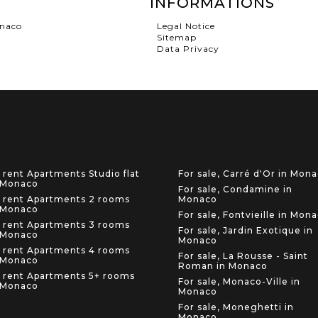
INFORMATIONS
onaco
Legal Notice
Sitemap
Data Privacy
 rent Apartments Studio flat
For sale, Carré d'Or in Mon
 Monaco
For sale, Condamine in
 rent Apartments 2 rooms
Monaco
 Monaco
For sale, Fontvieille in Mon
 rent Apartments 3 rooms
For sale, Jardin Exotique in
 Monaco
Monaco
 rent Apartments 4 rooms
For sale, La Rousse - Saint
 Monaco
Roman in Monaco
 rent Apartments 5+ rooms
For sale, Monaco-Ville in
 Monaco
Monaco
For sale, Moneghetti in
Monaco