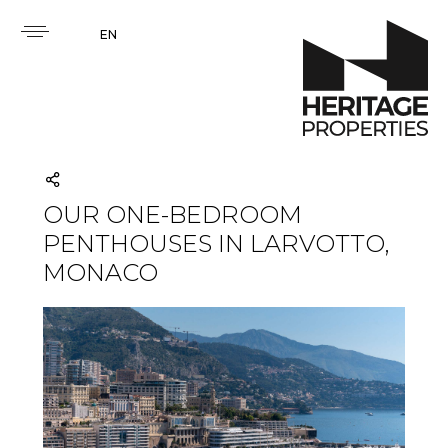
EN
OUR ONE-BEDROOM
PENTHOUSES IN LARVOTTO,
MONACO