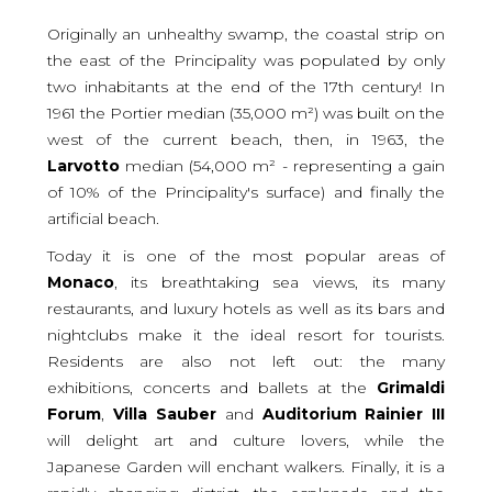
Originally an unhealthy swamp, the coastal strip on
the east of the Principality was populated by only
two inhabitants at the end of the 17th century! In
1961 the Portier median (35,000 m²) was built on the
west of the current beach, then, in 1963, the
Larvotto
median (54,000 m² - representing a gain
of 10% of the Principality's surface) and finally the
artificial beach.
Today it is one of the most popular areas of
Monaco
, its breathtaking sea views, its many
restaurants, and luxury hotels as well as its bars and
nightclubs make it the ideal resort for tourists.
Residents are also not left out: the many
exhibitions, concerts and ballets at the
Grimaldi
Forum
,
Villa
Sauber
and
Auditorium
Rainier
III
will delight art and culture lovers, while the
Japanese Garden will enchant walkers. Finally, it is a