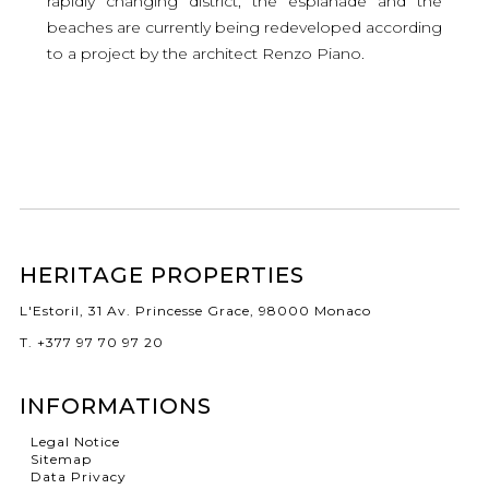
rapidly changing district, the esplanade and the
beaches are currently being redeveloped according
to a project by the architect Renzo Piano.
HERITAGE PROPERTIES
L'Estoril, 31 Av. Princesse Grace, 98000 Monaco
T. +377 97 70 97 20
INFORMATIONS
Legal Notice
Sitemap
Data Privacy