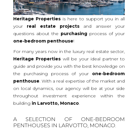
Heritage Properties
is here to support you in all
your
real
estate projects
and answer your
questions about the
purchasing
process of your
one-bedroom
penthouse
!
For many years now in the luxury real estate sector,
Heritage Properties
will be your ideal partner to
guide and provide you with the best knowledge on
the purchasing process of your
one-bedroom
penthouse
. With a real expertise of the market and
on local dynamics, our agency will be at your side
throughout investment experience within the
building
in Larvotto, Monaco
.
A SELECTION OF ONE-BEDROOM
PENTHOUSES IN LARVOTTO, MONACO.