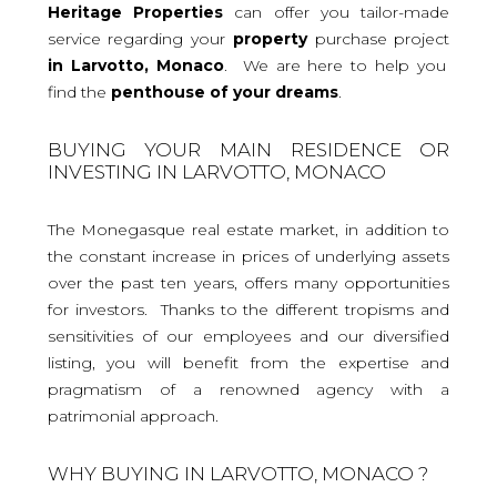
Heritage Properties
can offer you tailor-made
service regarding your
property
purchase project
in Larvotto, Monaco
. We are here to help you
find the
penthouse
of your dreams
.
BUYING YOUR MAIN RESIDENCE OR
INVESTING IN LARVOTTO, MONACO
The Monegasque real estate market, in addition to
the constant increase in prices of underlying assets
over the past ten years, offers many opportunities
for investors. Thanks to the different tropisms and
sensitivities of our employees and our diversified
listing, you will benefit from the expertise and
pragmatism of a renowned agency with a
patrimonial approach.
WHY BUYING IN LARVOTTO, MONACO ?