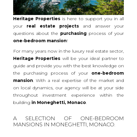
Heritage Properties
is here to support you in all
your
real
estate projects
and answer your
questions about the
purchasing
process of your
one-bedroom
mansion
!
For many years now in the luxury real estate sector,
Heritage Properties
will be your ideal partner to
guide and provide you with the best knowledge on
the purchasing process of your
one-bedroom
mansion
. With a real expertise of the market and
on local dynamics, our agency will be at your side
throughout investment experience within the
building
in Moneghetti, Monaco
.
A SELECTION OF ONE-BEDROOM
MANSIONS IN MONEGHETTI, MONACO.