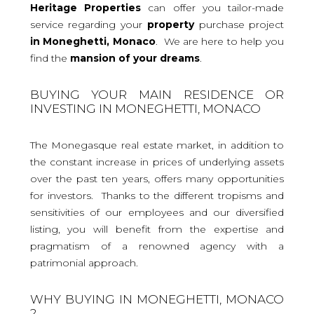
Heritage Properties
can offer you tailor-made
service regarding your
property
purchase project
in Moneghetti, Monaco
. We are here to help you
find the
mansion
of your dreams
.
BUYING YOUR MAIN RESIDENCE OR
INVESTING IN MONEGHETTI, MONACO
The Monegasque real estate market, in addition to
the constant increase in prices of underlying assets
over the past ten years, offers many opportunities
for investors. Thanks to the different tropisms and
sensitivities of our employees and our diversified
listing, you will benefit from the expertise and
pragmatism of a renowned agency with a
patrimonial approach.
WHY BUYING IN MONEGHETTI, MONACO
?