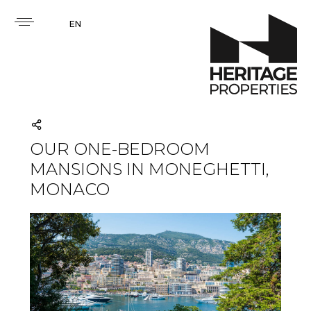
EN
OUR ONE-BEDROOM
MANSIONS IN MONEGHETTI,
MONACO