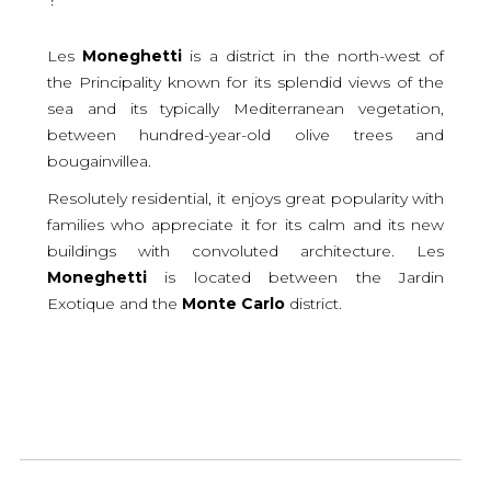
Les
Moneghetti
is a district in the north-west of
the Principality known for its splendid views of the
sea and its typically Mediterranean vegetation,
between hundred-year-old olive trees and
bougainvillea.
Resolutely residential, it enjoys great popularity with
families who appreciate it for its calm and its new
buildings with convoluted architecture. Les
Moneghetti
is located between the Jardin
Exotique and the
Monte
Carlo
district.