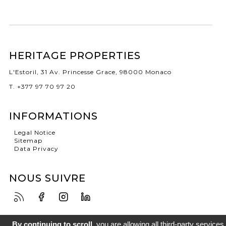
HERITAGE PROPERTIES
L'Estoril, 31 Av. Princesse Grace, 98000 Monaco
T. +377 97 70 97 20
INFORMATIONS
Legal Notice
Sitemap
Data Privacy
NOUS SUIVRE
By continuing to scroll,
you are allowing all third-party services