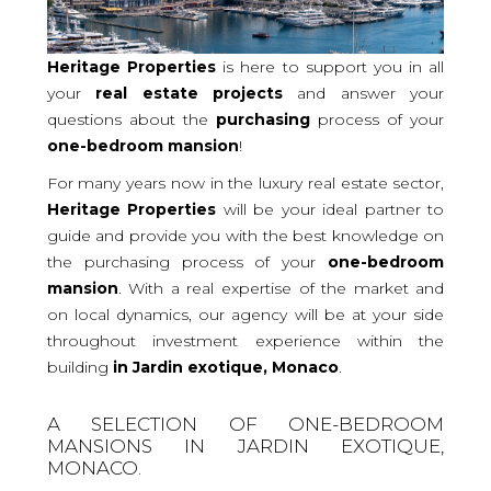
Heritage Properties
is here to support you in all
your
real
estate projects
and answer your
questions about the
purchasing
process of your
one-bedroom
mansion
!
For many years now in the luxury real estate sector,
Heritage Properties
will be your ideal partner to
guide and provide you with the best knowledge on
the purchasing process of your
one-bedroom
mansion
. With a real expertise of the market and
on local dynamics, our agency will be at your side
throughout investment experience within the
building
in Jardin exotique, Monaco
.
A SELECTION OF ONE-BEDROOM
MANSIONS IN JARDIN EXOTIQUE,
MONACO.