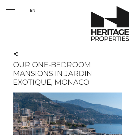
EN
OUR ONE-BEDROOM
MANSIONS IN JARDIN
EXOTIQUE, MONACO