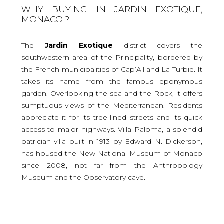
WHY BUYING IN JARDIN EXOTIQUE,
MONACO ?
The
Jardin Exotique
district covers the
southwestern area of the Principality, bordered by
the French municipalities of Cap’Ail and La Turbie. It
takes its name from the famous eponymous
garden. Overlooking the sea and the Rock, it offers
sumptuous views of the Mediterranean. Residents
appreciate it for its tree-lined streets and its quick
access to major highways. Villa Paloma, a splendid
patrician villa built in 1913 by Edward N. Dickerson,
has housed the New National Museum of Monaco
since 2008, not far from the Anthropology
Museum and the Observatory cave.