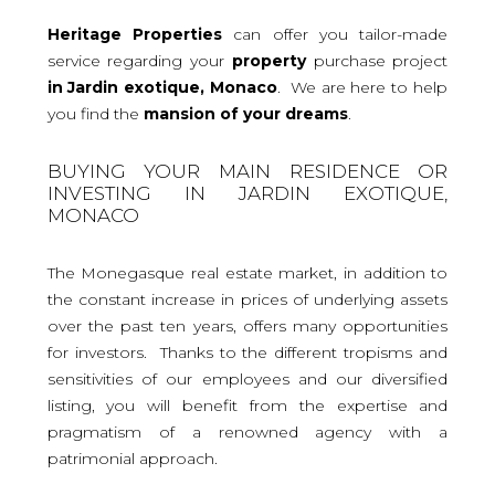
Heritage Properties
can offer you tailor-made
service regarding your
property
purchase project
in Jardin exotique, Monaco
. We are here to help
you find the
mansion
of your dreams
.
BUYING YOUR MAIN RESIDENCE OR
INVESTING IN JARDIN EXOTIQUE,
MONACO
The Monegasque real estate market, in addition to
the constant increase in prices of underlying assets
over the past ten years, offers many opportunities
for investors. Thanks to the different tropisms and
sensitivities of our employees and our diversified
listing, you will benefit from the expertise and
pragmatism of a renowned agency with a
patrimonial approach.