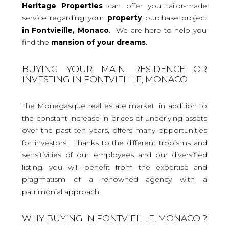
Heritage Properties
can offer you tailor-made
service regarding your
property
purchase project
in Fontvieille, Monaco
. We are here to help you
find the
mansion
of your dreams
.
BUYING YOUR MAIN RESIDENCE OR
INVESTING IN FONTVIEILLE, MONACO
The Monegasque real estate market, in addition to
the constant increase in prices of underlying assets
over the past ten years, offers many opportunities
for investors. Thanks to the different tropisms and
sensitivities of our employees and our diversified
listing, you will benefit from the expertise and
pragmatism of a renowned agency with a
patrimonial approach.
WHY BUYING IN FONTVIEILLE, MONACO ?