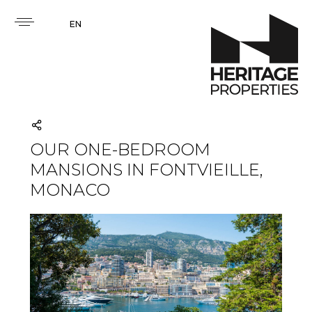
EN
OUR ONE-BEDROOM
MANSIONS IN FONTVIEILLE,
MONACO