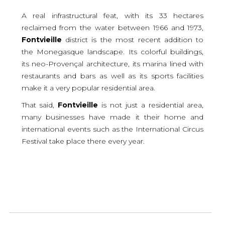
A real infrastructural feat, with its 33 hectares
reclaimed from the water between 1966 and 1973,
Fontvieille
district is the most recent addition to
the Monegasque landscape. Its colorful buildings,
its neo-Provençal architecture, its marina lined with
restaurants and bars as well as its sports facilities
make it a very popular residential area.
That said,
Fontvieille
is not just a residential area,
many businesses have made it their home and
international events such as the International Circus
Festival take place there every year.