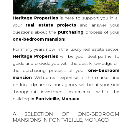
Heritage Properties
is here to support you in all
your
real
estate projects
and answer your
questions about the
purchasing
process of your
one-bedroom
mansion
!
For many years now in the luxury real estate sector,
Heritage Properties
will be your ideal partner to
guide and provide you with the best knowledge on
the purchasing process of your
one-bedroom
mansion
. With a real expertise of the market and
on local dynamics, our agency will be at your side
throughout investment experience within the
building
in Fontvieille, Monaco
.
A SELECTION OF ONE-BEDROOM
MANSIONS IN FONTVIEILLE, MONACO.