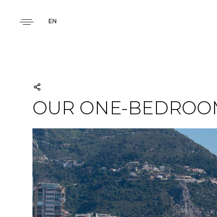
EN
OUR ONE-BEDROOM