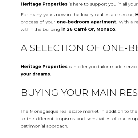
Heritage Properties
is here to support you in all you
For many years now in the luxury real estate sector,
H
process of your
one-bedroom apartment
. With a 
within the building
in 26 Carré Or, Monaco
.
A SELECTION OF ONE-
Heritage Properties
can offer you tailor-made servic
your dreams
.
BUYING YOUR MAIN RES
The Monegasque real estate market, in addition to the c
to the different tropisms and sensitivities of our e
patrimonial approach.