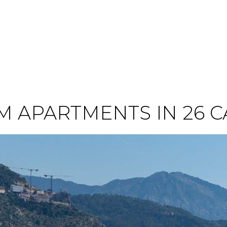
 APARTMENTS IN 26 C