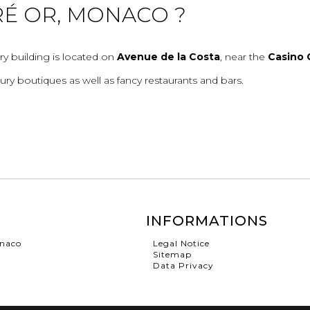
RÉ OR, MONACO ?
ry building is located on
Avenue de la Costa
, near the
Casino 
ury boutiques as well as fancy restaurants and bars.
INFORMATIONS
onaco
Legal Notice
Sitemap
Data Privacy