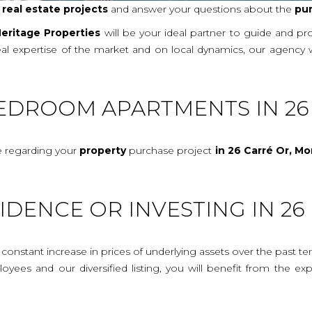
r
real
estate projects
and answer your questions about the
pu
eritage Properties
will be your ideal partner to guide and p
real expertise of the market and on local dynamics, our agency 
BEDROOM APARTMENTS IN 26
e regarding your
property
purchase project
in 26 Carré Or, M
IDENCE OR INVESTING IN 2
onstant increase in prices of underlying assets over the past te
mployees and our diversified listing, you will benefit from the