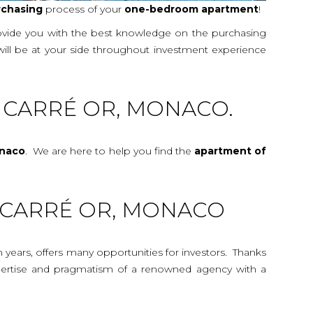
rchasing
process of your
one-bedroom
apartment
!
rovide you with the best knowledge on the purchasing
will be at your side throughout investment experience
 CARRÉ OR, MONACO.
onaco
. We are here to help you find the
apartment
of
6 CARRÉ OR, MONACO
n years, offers many opportunities for investors. Thanks
 expertise and pragmatism of a renowned agency with a