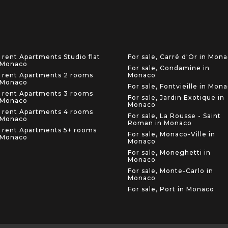
 rent Apartments Studio flat
For sale, Carré d'Or in Mon
 Monaco
For sale, Condamine in
 rent Apartments 2 rooms
Monaco
 Monaco
For sale, Fontvieille in Mon
 rent Apartments 3 rooms
For sale, Jardin Exotique in
 Monaco
Monaco
 rent Apartments 4 rooms
For sale, La Rousse - Saint
 Monaco
Roman in Monaco
 rent Apartments 5+ rooms
For sale, Monaco-Ville in
 Monaco
Monaco
For sale, Moneghetti in
Monaco
For sale, Monte-Carlo in
Monaco
For sale, Port in Monaco