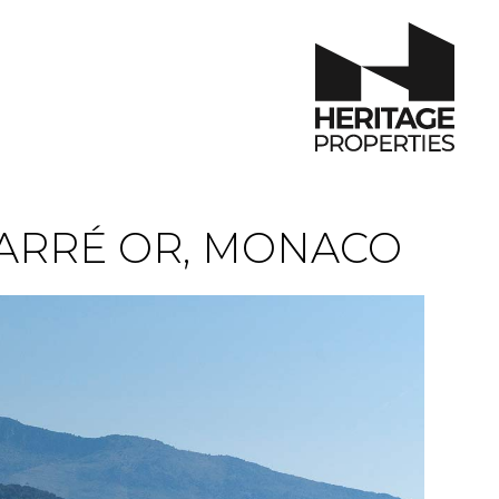
ARRÉ OR, MONACO