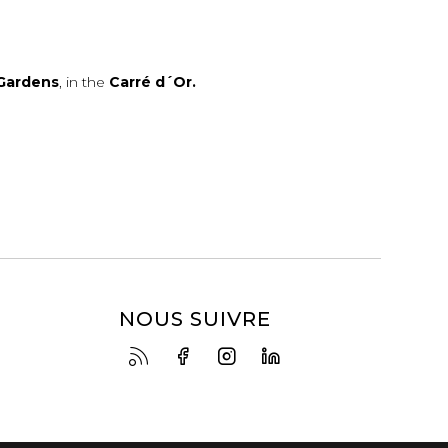
Gardens
, in the
Carré d´Or.
NOUS SUIVRE