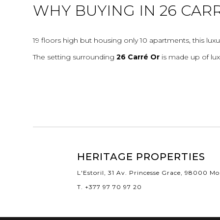
WHY BUYING IN 26 CAR
19 floors high but housing only 10 apartments, this luxu
The setting surrounding
26 Carré Or
is made up of lux
HERITAGE PROPERTIES
L'Estoril, 31 Av. Princesse Grace, 98000 M
T. +377 97 70 97 20