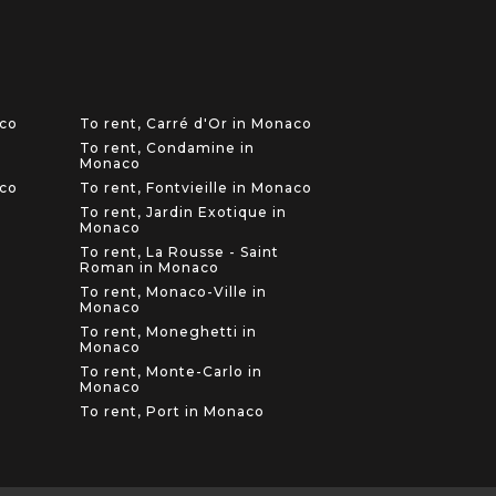
aco
To rent, Carré d'Or in Monaco
To rent, Condamine in
Monaco
aco
To rent, Fontvieille in Monaco
To rent, Jardin Exotique in
Monaco
To rent, La Rousse - Saint
Roman in Monaco
To rent, Monaco-Ville in
Monaco
To rent, Moneghetti in
Monaco
To rent, Monte-Carlo in
Monaco
To rent, Port in Monaco