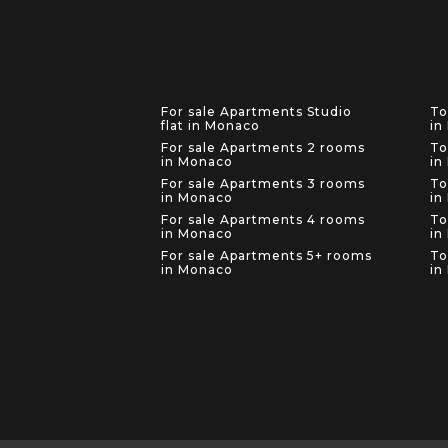
For sale Apartments Studio
To
flat in Monaco
in
For sale Apartments 2 rooms
To
in Monaco
in
For sale Apartments 3 rooms
To
in Monaco
in
For sale Apartments 4 rooms
To
in Monaco
in
For sale Apartments 5+ rooms
To
in Monaco
in