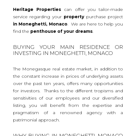
Heritage Properties
can offer you tailor-made
service regarding your
property
purchase project
in Moneghetti, Monaco
. We are here to help you
find the
penthouse
of your dreams
.
BUYING YOUR MAIN RESIDENCE OR
INVESTING IN MONEGHETTI, MONACO
The Monegasque real estate market, in addition to
the constant increase in prices of underlying assets
over the past ten years, offers many opportunities
for investors. Thanks to the different tropisms and
sensitivities of our employees and our diversified
listing, you will benefit from the expertise and
pragmatism of a renowned agency with a
patrimonial approach.
WHY BUYING IN MONEGHETTI, MONACO