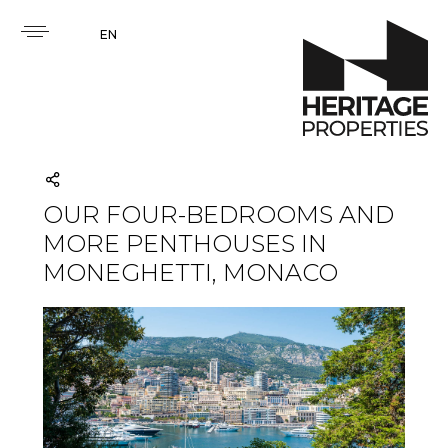
EN
OUR FOUR-BEDROOMS AND
MORE PENTHOUSES IN
MONEGHETTI, MONACO