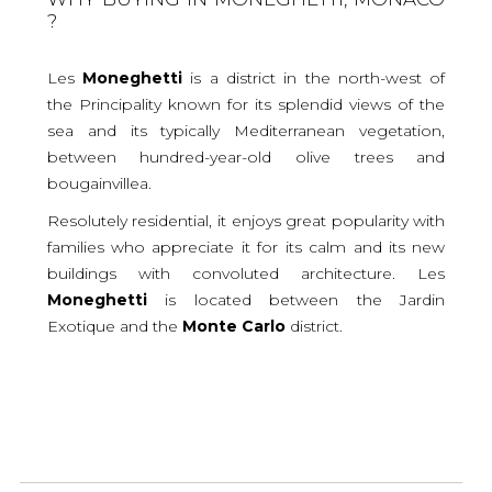
?
Les
Moneghetti
is a district in the north-west of
the Principality known for its splendid views of the
sea and its typically Mediterranean vegetation,
between hundred-year-old olive trees and
bougainvillea.
Resolutely residential, it enjoys great popularity with
families who appreciate it for its calm and its new
buildings with convoluted architecture. Les
Moneghetti
is located between the Jardin
Exotique and the
Monte
Carlo
district.