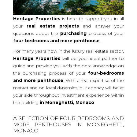
Heritage Properties
is here to support you in all
your
real
estate projects
and answer your
questions about the
purchasing
process of your
four-bedrooms and more
penthouse
!
For many years now in the luxury real estate sector,
Heritage Properties
will be your ideal partner to
guide and provide you with the best knowledge on
the purchasing process of your
four-bedrooms
and more penthouse
. With a real expertise of the
market and on local dynamics, our agency will be at
your side throughout investment experience within
the building
in Moneghetti, Monaco
.
A SELECTION OF FOUR-BEDROOMS AND
MORE PENTHOUSES IN MONEGHETTI,
MONACO.