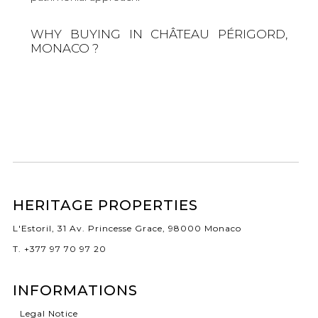
WHY BUYING IN CHÂTEAU PÉRIGORD,
MONACO ?
HERITAGE PROPERTIES
L'Estoril, 31 Av. Princesse Grace, 98000 Monaco
T. +377 97 70 97 20
INFORMATIONS
Legal Notice