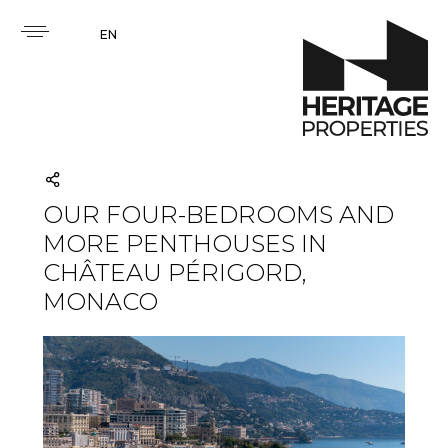
EN
OUR FOUR-BEDROOMS AND
MORE PENTHOUSES IN
CHÂTEAU PÉRIGORD,
MONACO