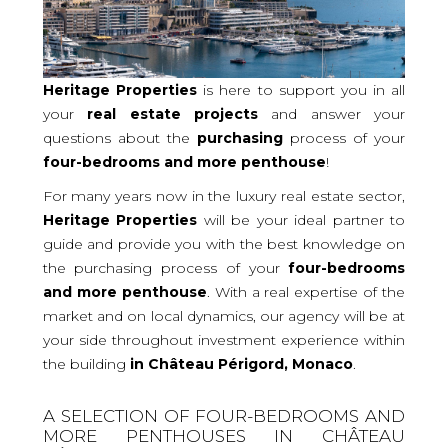
Heritage Properties
is here to support you in all
your
real
estate projects
and answer your
questions about the
purchasing
process of your
four-bedrooms and more
penthouse
!
For many years now in the luxury real estate sector,
Heritage Properties
will be your ideal partner to
guide and provide you with the best knowledge on
the purchasing process of your
four-bedrooms
and more penthouse
. With a real expertise of the
market and on local dynamics, our agency will be at
your side throughout investment experience within
the building
in Château Périgord, Monaco
.
A SELECTION OF FOUR-BEDROOMS AND
MORE PENTHOUSES IN CHÂTEAU