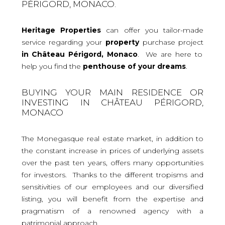
PÉRIGORD, MONACO.
Heritage Properties
can offer you tailor-made
service regarding your
property
purchase project
in Château Périgord, Monaco
. We are here to
help you find the
penthouse
of your dreams
.
BUYING YOUR MAIN RESIDENCE OR
INVESTING IN CHÂTEAU PÉRIGORD,
MONACO
The Monegasque real estate market, in addition to
the constant increase in prices of underlying assets
over the past ten years, offers many opportunities
for investors. Thanks to the different tropisms and
sensitivities of our employees and our diversified
listing, you will benefit from the expertise and
pragmatism of a renowned agency with a
patrimonial approach.