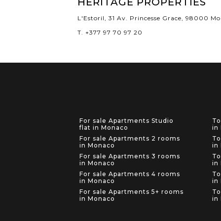
HERITAGE PROPERTIES
L'Estoril, 31 Av. Princesse Grace, 98000 M
T. +377 97 70 97 20
For sale Apartments Studio
To
flat in Monaco
in
For sale Apartments 2 rooms
To
in Monaco
in
For sale Apartments 3 rooms
To
in Monaco
in
For sale Apartments 4 rooms
To
in Monaco
in
For sale Apartments 5+ rooms
To
in Monaco
in