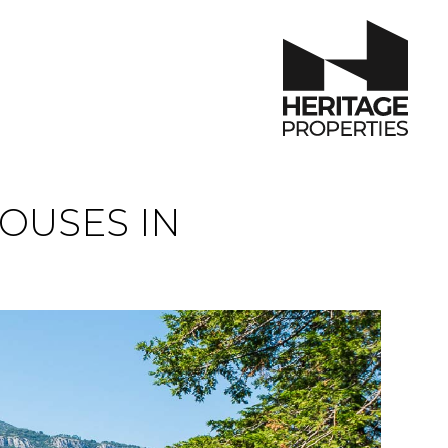
OUSES IN