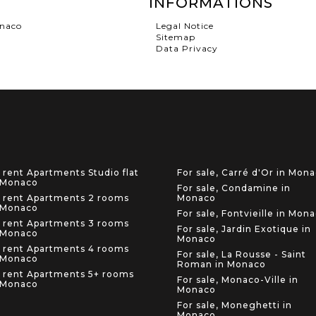
INFORMATIONS
onaco
Legal Notice
Sitemap
Data Privacy
 rent Apartments Studio flat
For sale, Carré d'Or in Mon
 Monaco
For sale, Condamine in
 rent Apartments 2 rooms
Monaco
 Monaco
For sale, Fontvieille in Mon
 rent Apartments 3 rooms
For sale, Jardin Exotique in
 Monaco
Monaco
 rent Apartments 4 rooms
For sale, La Rousse - Saint
 Monaco
Roman in Monaco
 rent Apartments 5+ rooms
For sale, Monaco-Ville in
 Monaco
Monaco
For sale, Moneghetti in
Monaco