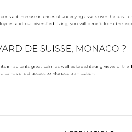
onstant increase in prices of underlying assets over the past te
mployees and our diversified listing, you will benefit from the
ARD DE SUISSE, MONACO ?
 its inhabitants great calm as well as breathtaking views of the
 also has direct access to Monaco train station.