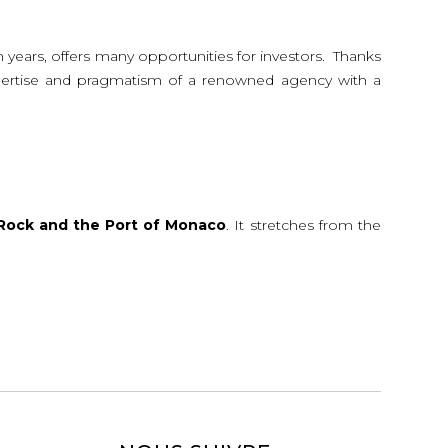
n years, offers many opportunities for investors. Thanks
 expertise and pragmatism of a renowned agency with a
Rock and the Port of Monaco
. It stretches from the