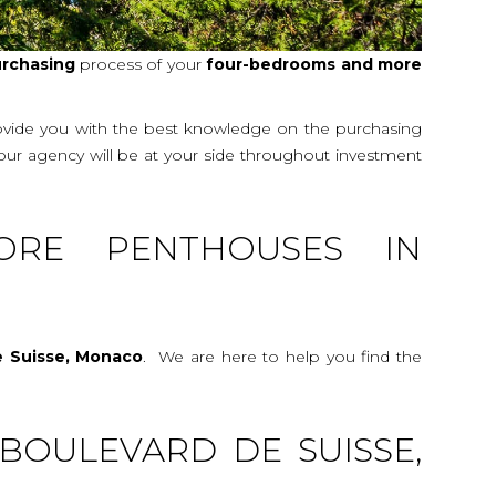
rchasing
process of your
four-bedrooms and more
rovide you with the best knowledge on the purchasing
 our agency will be at your side throughout investment
ORE PENTHOUSES IN
e Suisse, Monaco
. We are here to help you find the
BOULEVARD DE SUISSE,