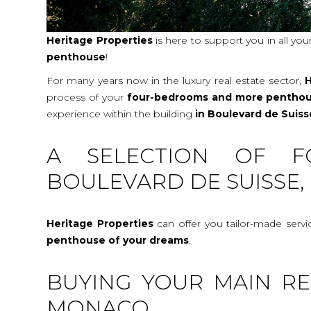
Heritage Properties
is here to support you in all you
penthouse
!
For many years now in the luxury real estate sector,
H
process of your
four-bedrooms and more pentho
experience within the building
in Boulevard de Suis
A SELECTION OF F
BOULEVARD DE SUISSE,
Heritage Properties
can offer you tailor-made serv
penthouse
of your dreams
.
BUYING YOUR MAIN RE
MONACO