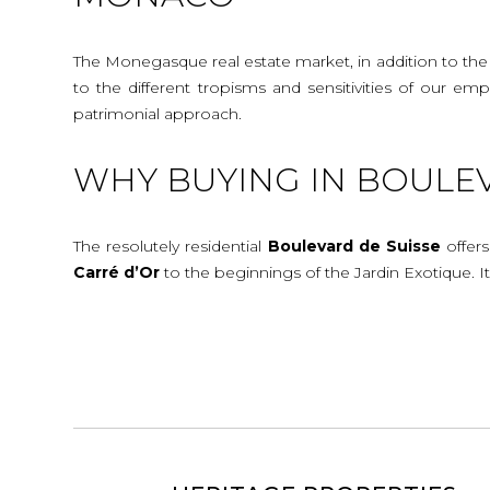
The Monegasque real estate market, in addition to the c
to the different tropisms and sensitivities of our e
patrimonial approach.
WHY BUYING IN BOULEV
The resolutely residential
Boulevard de Suisse
offers
Carré d’Or
to the beginnings of the Jardin Exotique. It