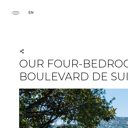
EN
OUR FOUR-BEDROO
BOULEVARD DE SU