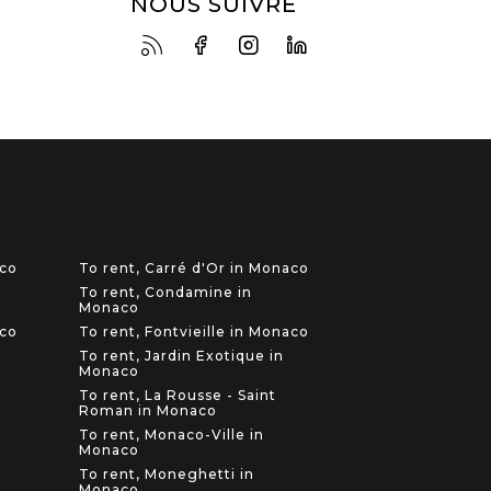
NOUS SUIVRE
aco
To rent, Carré d'Or in Monaco
To rent, Condamine in
Monaco
aco
To rent, Fontvieille in Monaco
To rent, Jardin Exotique in
Monaco
To rent, La Rousse - Saint
Roman in Monaco
To rent, Monaco-Ville in
Monaco
To rent, Moneghetti in
Monaco