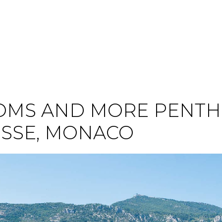
MS AND MORE PENTH
ISSE, MONACO