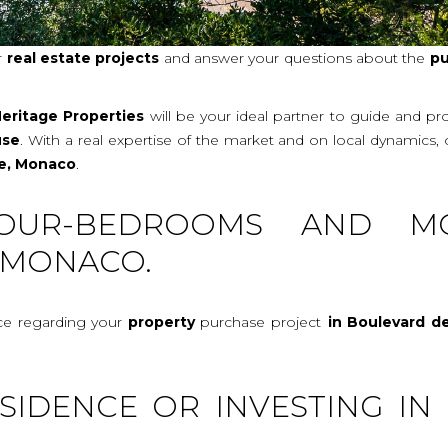
r
real
estate projects
and answer your questions about the
pu
eritage Properties
will be your ideal partner to guide and p
use
. With a real expertise of the market and on local dynamics,
se, Monaco
.
OUR-BEDROOMS AND M
 MONACO.
ice regarding your
property
purchase project
in Boulevard d
SIDENCE OR INVESTING IN 