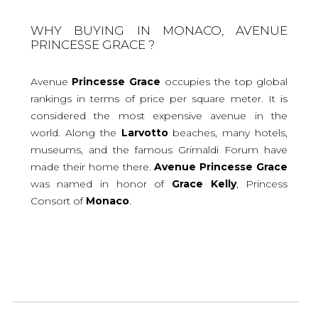
WHY BUYING IN MONACO, AVENUE
PRINCESSE GRACE ?
Avenue
Princesse
Grace
occupies the top global
rankings in terms of price per square meter. It is
considered the most expensive avenue in the
world. Along the
Larvotto
beaches, many hotels,
museums, and the famous Grimaldi Forum have
made their home there.
Avenue
Princesse
Grace
was named in honor of
Grace
Kelly
, Princess
Consort of
Monaco
.