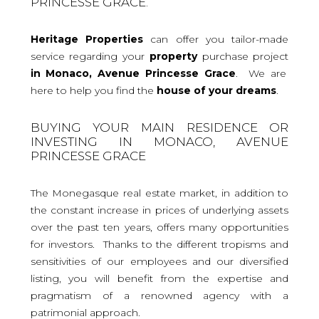
PRINCESSE GRACE.
Heritage Properties
can offer you tailor-made
service regarding your
property
purchase project
in Monaco, Avenue Princesse Grace
. We are
here to help you find the
house
of your dreams
.
BUYING YOUR MAIN RESIDENCE OR
INVESTING IN MONACO, AVENUE
PRINCESSE GRACE
The Monegasque real estate market, in addition to
the constant increase in prices of underlying assets
over the past ten years, offers many opportunities
for investors. Thanks to the different tropisms and
sensitivities of our employees and our diversified
listing, you will benefit from the expertise and
pragmatism of a renowned agency with a
patrimonial approach.