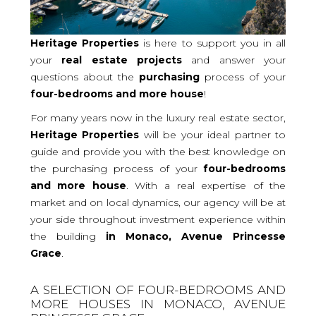
Heritage Properties
is here to support you in all
your
real
estate projects
and answer your
questions about the
purchasing
process of your
four-bedrooms and more
house
!
For many years now in the luxury real estate sector,
Heritage Properties
will be your ideal partner to
guide and provide you with the best knowledge on
the purchasing process of your
four-bedrooms
and more house
. With a real expertise of the
market and on local dynamics, our agency will be at
your side throughout investment experience within
the building
in Monaco, Avenue Princesse
Grace
.
A SELECTION OF FOUR-BEDROOMS AND
MORE HOUSES IN MONACO, AVENUE