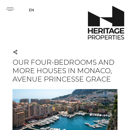
EN
OUR FOUR-BEDROOMS AND
MORE HOUSES IN MONACO,
AVENUE PRINCESSE GRACE