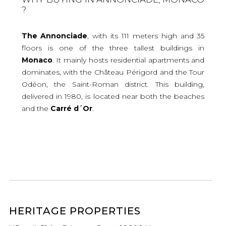
?
The Annonciade
, with its 111 meters high and 35
floors is one of the three tallest buildings in
Monaco
. It mainly hosts residential apartments and
dominates, with the Château Périgord and the Tour
Odéon, the Saint-Roman district. This building,
delivered in 1980, is located near both the beaches
and the
Carré d´Or
.
HERITAGE PROPERTIES