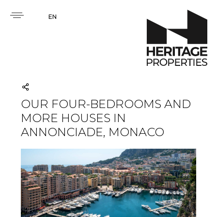
EN
OUR FOUR-BEDROOMS AND
MORE HOUSES IN
ANNONCIADE, MONACO