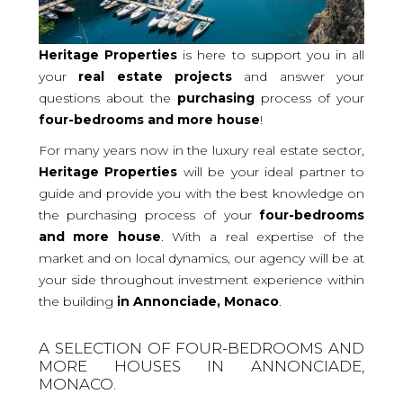
Heritage Properties
is here to support you in all
your
real
estate projects
and answer your
questions about the
purchasing
process of your
four-bedrooms and more
house
!
For many years now in the luxury real estate sector,
Heritage Properties
will be your ideal partner to
guide and provide you with the best knowledge on
the purchasing process of your
four-bedrooms
and more house
. With a real expertise of the
market and on local dynamics, our agency will be at
your side throughout investment experience within
the building
in Annonciade, Monaco
.
A SELECTION OF FOUR-BEDROOMS AND
MORE HOUSES IN ANNONCIADE,
MONACO.