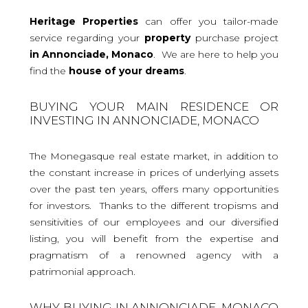
Heritage Properties
can offer you tailor-made
service regarding your
property
purchase project
in Annonciade, Monaco
. We are here to help you
find the
house
of your dreams
.
BUYING YOUR MAIN RESIDENCE OR
INVESTING IN ANNONCIADE, MONACO
The Monegasque real estate market, in addition to
the constant increase in prices of underlying assets
over the past ten years, offers many opportunities
for investors. Thanks to the different tropisms and
sensitivities of our employees and our diversified
listing, you will benefit from the expertise and
pragmatism of a renowned agency with a
patrimonial approach.
WHY BUYING IN ANNONCIADE, MONACO