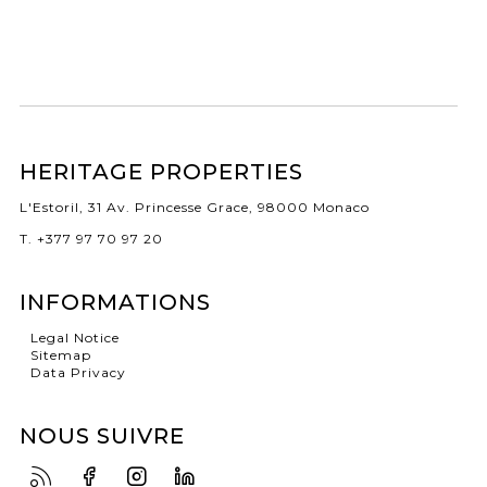
HERITAGE PROPERTIES
L'Estoril, 31 Av. Princesse Grace, 98000 Monaco
T. +377 97 70 97 20
INFORMATIONS
Legal Notice
Sitemap
Data Privacy
NOUS SUIVRE