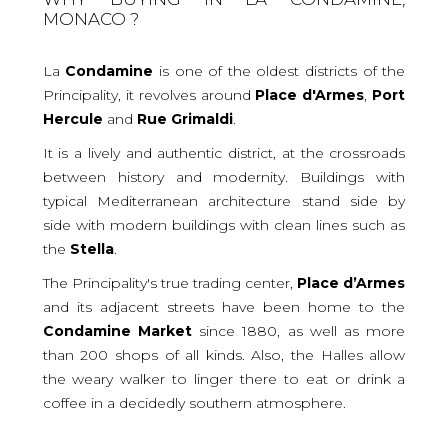
MONACO ?
La
Condamine
is one of the oldest districts of the
Principality, it revolves around
Place
d'Armes
,
Port
Hercule
and
Rue
Grimaldi
.
It is a lively and authentic district, at the crossroads
between history and modernity. Buildings with
typical Mediterranean architecture stand side by
side with modern buildings with clean lines such as
the
Stella
.
The Principality's true trading center,
Place
d’Armes
and its adjacent streets have been home to the
Condamine
Market
since 1880, as well as more
than 200 shops of all kinds. Also, the Halles allow
the weary walker to linger there to eat or drink a
coffee in a decidedly southern atmosphere.