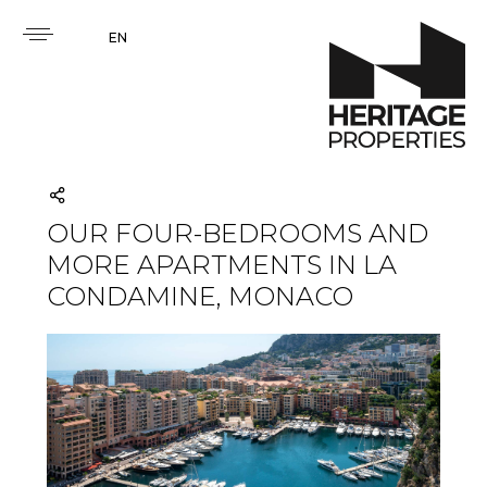
EN
OUR FOUR-BEDROOMS AND
MORE APARTMENTS IN LA
CONDAMINE, MONACO