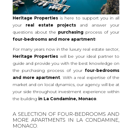
Heritage Properties
is here to support you in all
your
real
estate projects
and answer your
questions about the
purchasing
process of your
four-bedrooms and more
apartment
!
For many years now in the luxury real estate sector,
Heritage Properties
will be your ideal partner to
guide and provide you with the best knowledge on
the purchasing process of your
four-bedrooms
and more apartment
. With a real expertise of the
market and on local dynamics, our agency will be at
your side throughout investment experience within
the building
in La Condamine, Monaco
.
A SELECTION OF FOUR-BEDROOMS AND
MORE APARTMENTS IN LA CONDAMINE,
MONACO.