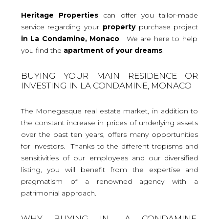
Heritage Properties
can offer you tailor-made
service regarding your
property
purchase project
in La Condamine, Monaco
. We are here to help
you find the
apartment
of your dreams
.
BUYING YOUR MAIN RESIDENCE OR
INVESTING IN LA CONDAMINE, MONACO
The Monegasque real estate market, in addition to
the constant increase in prices of underlying assets
over the past ten years, offers many opportunities
for investors. Thanks to the different tropisms and
sensitivities of our employees and our diversified
listing, you will benefit from the expertise and
pragmatism of a renowned agency with a
patrimonial approach.
WHY BUYING IN LA CONDAMINE,