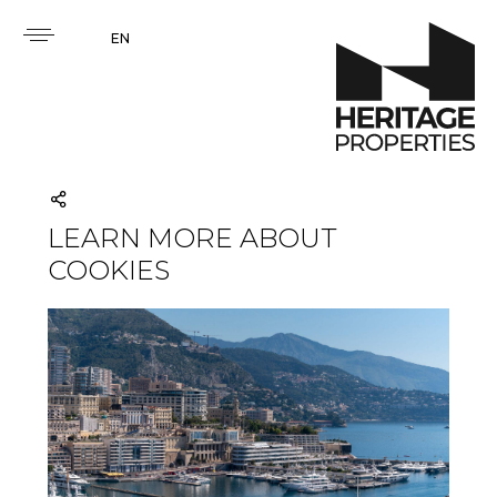
EN
LEARN MORE ABOUT
COOKIES