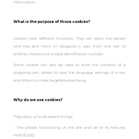
information.
What is the purpose of those cookies?
Cookies have different functions. They can allow the person
who has sent them to recognize a user, from one visit to
another, thanks to a unique identification number.
Some cookies can also be used to store the contents of a
shopping cart, others to save the language settings of a site,
and others to make targeted advertising.
Why do we use cookies?
They allow us to do several things:
- The proper functioning of the site and all of its features:
PHPSESSID