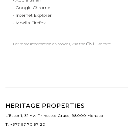
-
Google Chrome
-
Internet Explorer
-
Mozilla Firefox
-
CNIL
For more information on cookies, visit the
website.
HERITAGE PROPERTIES
L'Estoril, 31 Av. Princesse Grace, 98000 Monaco
T. +377 97 70 97 20