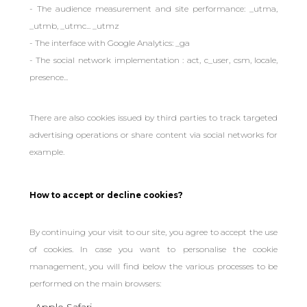
- The audience measurement and site performance: _utma,
_utmb, _utmc... _utmz
- The interface with Google Analytics: _ga
- The social network implementation : act, c_user, csm, locale,
presence...
There are also cookies issued by third parties to track targeted
advertising operations or share content via social networks for
example.
How to accept or decline cookies?
By continuing your visit to our site, you agree to accept the use
of cookies. In case you want to personalise the cookie
management, you will find below the various processes to be
performed on the main browsers:
Apple Safari