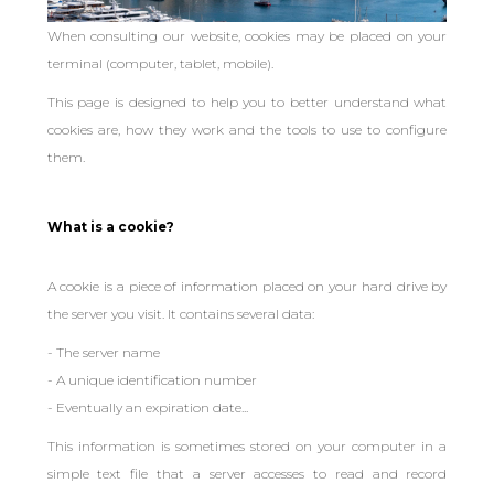
When consulting our website, cookies may be placed on your
terminal (computer, tablet, mobile).
This page is designed to help you to better understand what
cookies are, how they work and the tools to use to configure
them.
What is a cookie?
A cookie is a piece of information placed on your hard drive by
the server you visit. It contains several data:
- The server name
- A unique identification number
- Eventually an expiration date...
This information is sometimes stored on your computer in a
simple text file that a server accesses to read and record