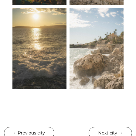
Previous city
Next city