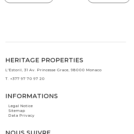
HERITAGE PROPERTIES
L'Estoril, 31 Av. Princesse Grace, 98000 Monaco
T. +377 97 70 97 20
INFORMATIONS
Legal Notice
Sitemap
Data Privacy
NOUS SUIVRE