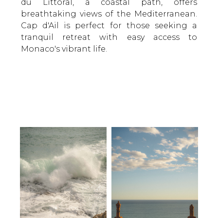
du Littoral, a coastal path, offers
breathtaking views of the Mediterranean.
Cap d'Ail is perfect for those seeking a
tranquil retreat with easy access to
Monaco's vibrant life.