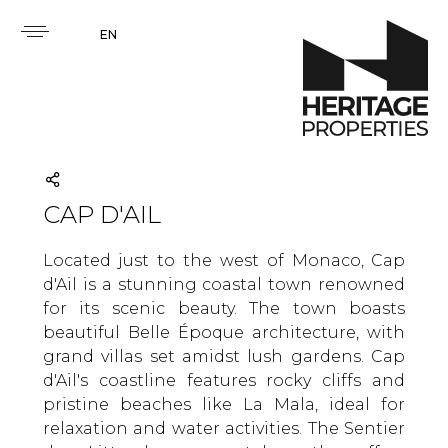
EN
CAP D'AIL
Located just to the west of Monaco, Cap
d'Ail is a stunning coastal town renowned
for its scenic beauty. The town boasts
beautiful Belle Époque architecture, with
grand villas set amidst lush gardens. Cap
d'Ail's coastline features rocky cliffs and
pristine beaches like La Mala, ideal for
relaxation and water activities. The Sentier