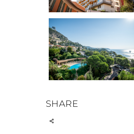
SHARE