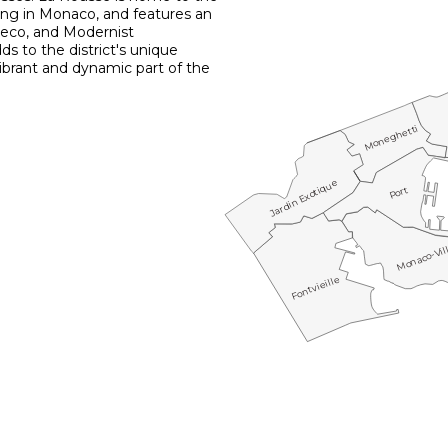
ding in Monaco, and features an
Deco, and Modernist
dds to the district's unique
vibrant and dynamic part of the
Moneghetti
Jardin Exotique
Port
Monaco-Vil
Fontvieille