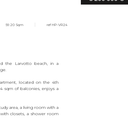
59.20 Sqm
ref HP-VR24
nd the Larvotto beach, in a
rge.
artment, located on the 4th
3.4 sqm of balconies, enjoys a
tudy area, a living room with a
 with closets, a shower room