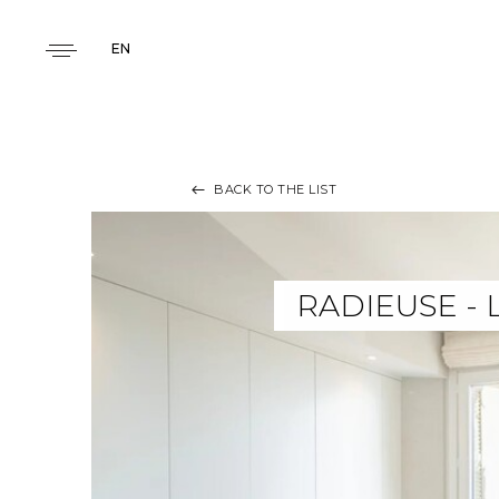
EN
BACK TO THE LIST
RADIEUSE -