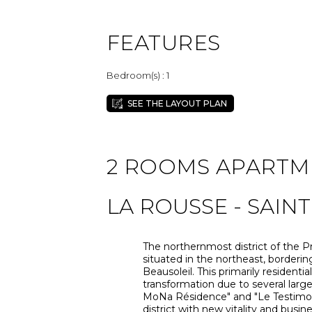
FEATURES
Bedroom(s) : 1
SEE THE LAYOUT PLAN
2 ROOMS APARTMEN
LA ROUSSE - SAIN
The northernmost district of the Pr
situated in the northeast, border
Beausoleil. This primarily residentia
transformation due to several large
MoNa Résidence" and "Le Testimonio
district with new vitality and busi