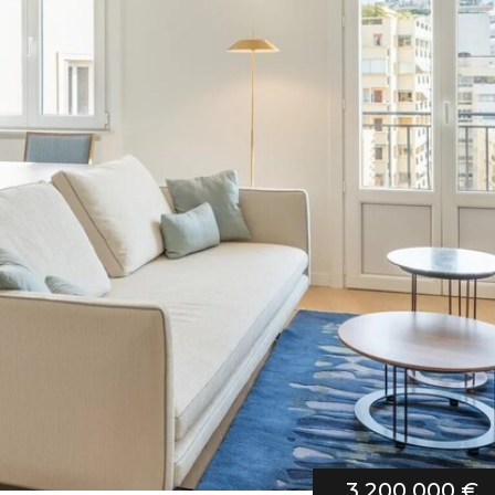
3 200 000 €