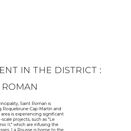
T IN THE DISTRICT :
T ROMAN
incipality, Saint Roman is
ing Roquebrune-Cap-Martin and
l area is experiencing significant
-scale projects, such as "Le
 II," which are infusing the
nesses. La Rousse is home to the