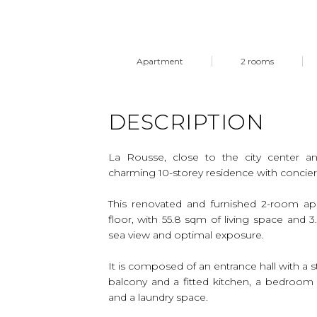
Apartment
2 rooms
DESCRIPTION
La Rousse, close to the city center a
charming 10-storey residence with concie
This renovated and furnished 2-room ap
floor, with 55.8 sqm of living space and 
sea view and optimal exposure.
It is composed of an entrance hall with a s
balcony and a fitted kitchen, a bedroom
and a laundry space.