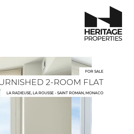
FOR SALE
FURNISHED 2-ROOM FLAT
LA RADIEUSE, LA ROUSSE - SAINT ROMAN, MONACO