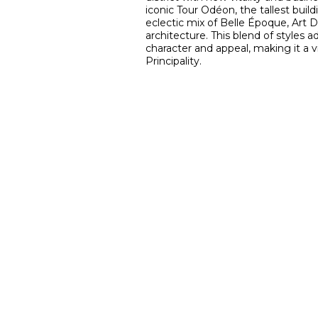
iconic Tour Odéon, the tallest buil
eclectic mix of Belle Époque, Art 
architecture. This blend of styles a
character and appeal, making it a 
Principality.