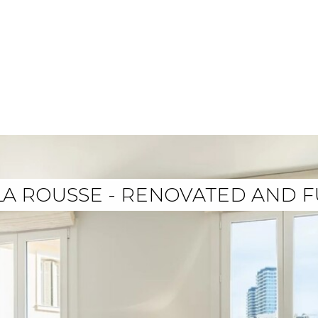
 LA ROUSSE - RENOVATED AND 