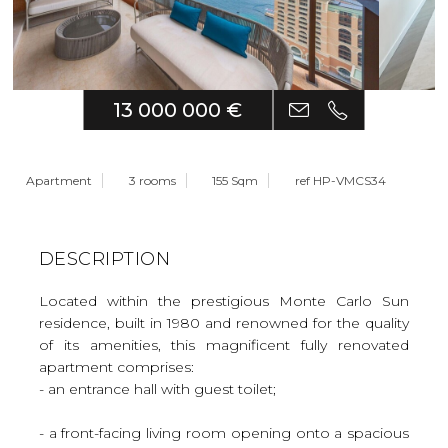
13 000 000 €
Apartment
3 rooms
155 Sqm
ref HP-VMCS34
DESCRIPTION
Located within the prestigious Monte Carlo Sun
residence, built in 1980 and renowned for the quality
of its amenities, this magnificent fully renovated
apartment comprises:
- an entrance hall with guest toilet;
- a front-facing living room opening onto a spacious