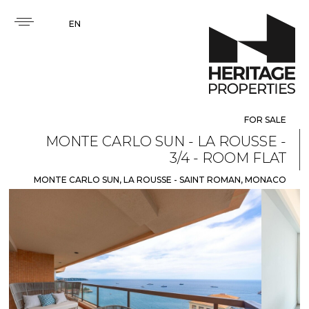
EN
FOR SALE
MONTE CARLO SUN - LA ROUSSE -
3/4 - ROOM FLAT
MONTE CARLO SUN, LA ROUSSE - SAINT ROMAN, MONACO