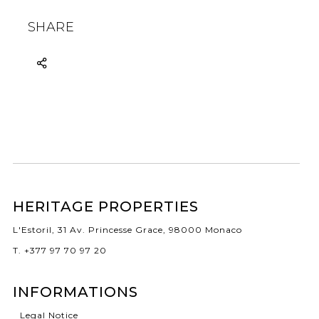
SHARE
HERITAGE PROPERTIES
L'Estoril, 31 Av. Princesse Grace, 98000 Monaco
T. +377 97 70 97 20
INFORMATIONS
Legal Notice