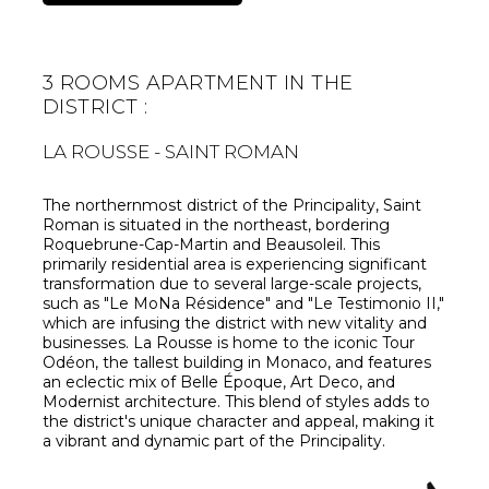
3 ROOMS APARTMENT IN THE
DISTRICT :
LA ROUSSE - SAINT ROMAN
The northernmost district of the Principality, Saint
Roman is situated in the northeast, bordering
Roquebrune-Cap-Martin and Beausoleil. This
primarily residential area is experiencing significant
transformation due to several large-scale projects,
such as "Le MoNa Résidence" and "Le Testimonio II,"
which are infusing the district with new vitality and
businesses. La Rousse is home to the iconic Tour
Odéon, the tallest building in Monaco, and features
an eclectic mix of Belle Époque, Art Deco, and
Modernist architecture. This blend of styles adds to
the district's unique character and appeal, making it
a vibrant and dynamic part of the Principality.