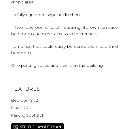
dining area;
- a fully equipped separate kitchen;
- two bedrooms, each featuring its own en-suite
bathroom and direct access to the terrace;
- an office that could easily be converted into a third
bedroom.
One parking space and a cellar in the building.
FEATURES
Bedroom(s) : 2
Floor : 20
Parking Spot(s) : 1
SEE THE LAYOUT PLAN