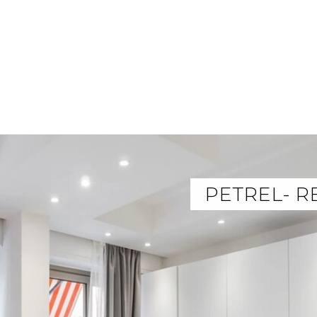
PETREL- R