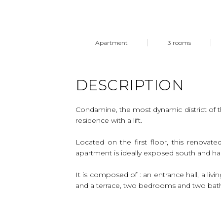
Apartment
3 rooms
DESCRIPTION
Condamine, the most dynamic district of t
residence with a lift.
Located on the first floor, this renovat
apartment is ideally exposed south and ha
It is composed of : an entrance hall, a li
and a terrace, two bedrooms and two ba