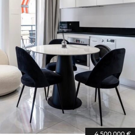
4 500 000 €