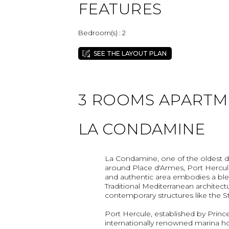
FEATURES
Bedroom(s) : 2
SEE THE LAYOUT PLAN
3 ROOMS APARTMEN
LA CONDAMINE
La Condamine, one of the oldest dist
around Place d'Armes, Port Hercule
and authentic area embodies a ble
Traditional Mediterranean architectu
contemporary structures like the St
Port Hercule, established by Prince A
internationally renowned marina h