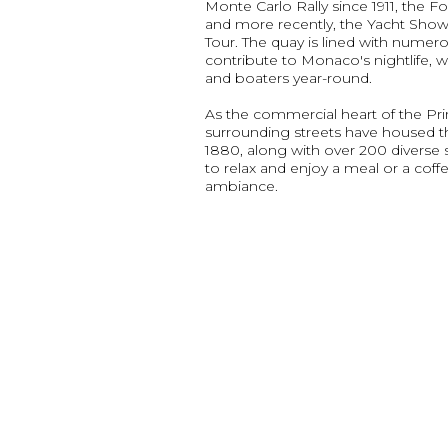
Monte Carlo Rally since 1911, the Fo
and more recently, the Yacht Sho
Tour. The quay is lined with numero
contribute to Monaco's nightlife, w
and boaters year-round.
As the commercial heart of the Prin
surrounding streets have housed 
1880, along with over 200 diverse sh
to relax and enjoy a meal or a coffe
ambiance.