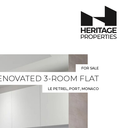
FOR SALE
ENOVATED 3-ROOM FLAT
LE PETREL, PORT, MONACO