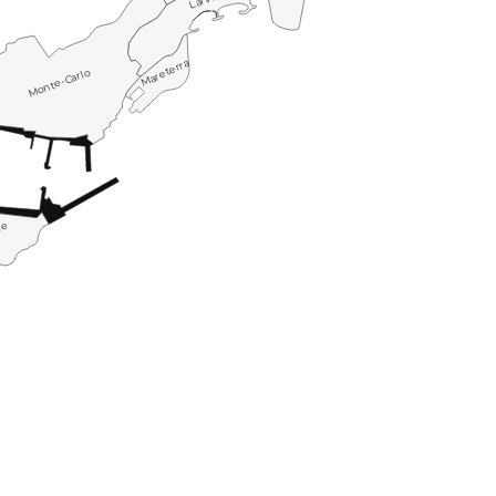
Mareterra
Monte-Carlo
le