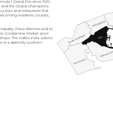
rmula 1 Grand Prix since 1929,
w and the Global Champions
us bars and restaurants that
elcoming residents, tourists,
Moneghetti
cipality, Place d'Armes and its
the Condamine Market since
Jardin Exotique
Port
ops. The Halles invite visitors
e in a distinctly southern
Monaco-Vil
Fontvieille