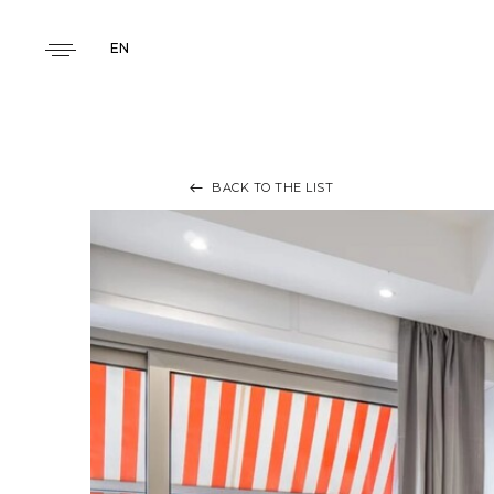
EN
BACK TO THE LIST