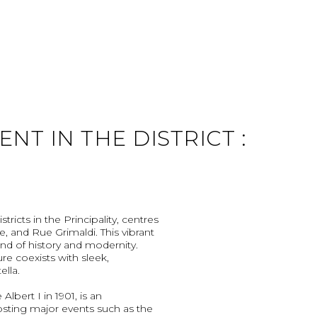
T IN THE DISTRICT :
ricts in the Principality, centres
, and Rue Grimaldi. This vibrant
nd of history and modernity.
re coexists with sleek,
ella.
lbert I in 1901, is an
osting major events such as the