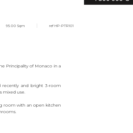
95.00 Sqm
ref HP-PTR101
he Principality of Monaco in a
ed recently and bright 3-room
s mixed use.
ving room with an open kitchen
throoms.